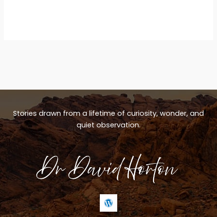
Stories drawn from a lifetime of curiosity, wonder, and
quiet observation.