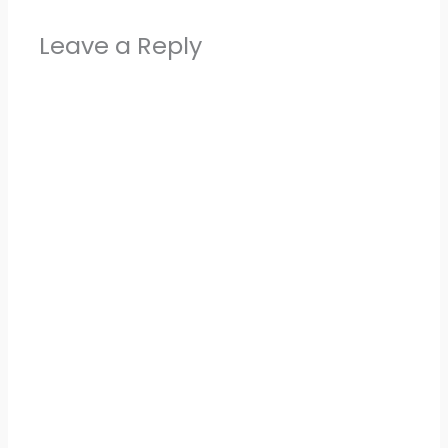
Leave a Reply
Alter