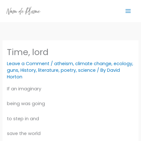
Skip
to
content
Time, lord
Leave a Comment
/
atheism
,
climate change
,
ecology
,
guns
,
History
,
literature
,
poetry
,
science
/ By
David
Horton
If an imaginary
being was going
to step in and
save the world