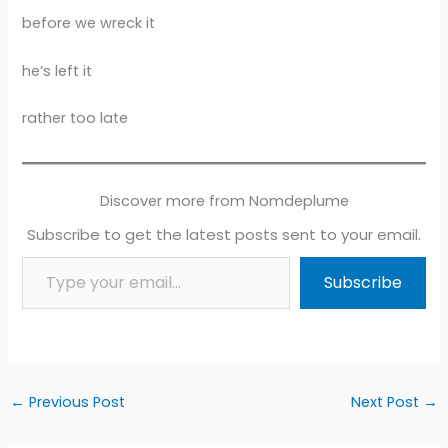
before we wreck it
he’s left it
rather too late
Discover more from Nomdeplume
Subscribe to get the latest posts sent to your email.
Type your email…
Subscribe
←
Previous Post
Next Post
→