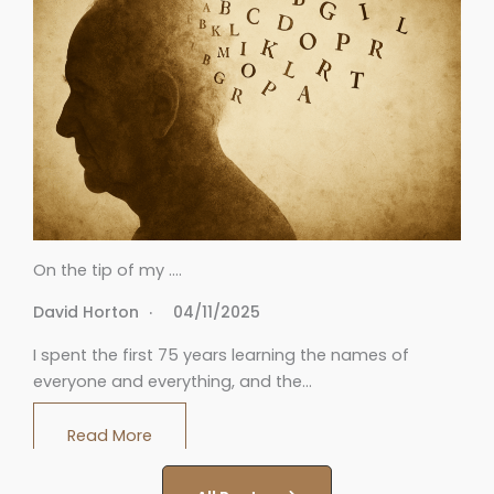
On the tip of my ….
David Horton
04/11/2025
I spent the first 75 years learning the names of
everyone and everything, and the…
Read More