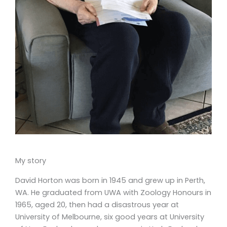
My story
David Horton was born in 1945 and grew up in Perth,
WA. He graduated from UWA with Zoology Honours in
1965, aged 20, then had a disastrous year at
University of Melbourne, six good years at University