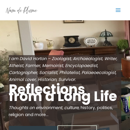
Skip
to
content
I am David Horton – Zoologist, Archaeologist, Writer,
Atheist, Farmer, Memoirist, Encyclopaedist,
Cartographer, Socialist, Philatelist, Palaeoecologist,
Animal Lover, Historian, Survivor.
Reflections
from a Long Life
Thoughts on environment, culture
, history, politics,
religion and more…