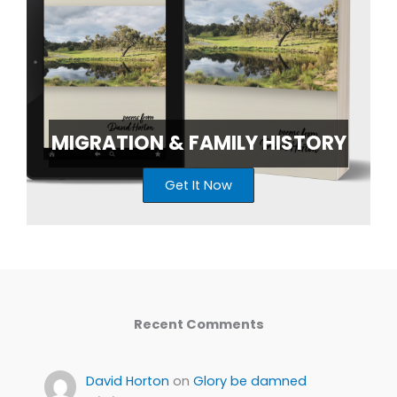
MIGRATION & FAMILY HISTORY
Get It Now
Recent Comments
David Horton
on
Glory be damned