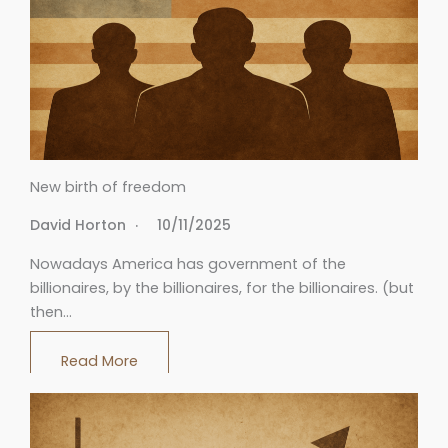
New birth of freedom
David Horton
10/11/2025
Nowadays America has government of the
billionaires, by the billionaires, for the billionaires. (but
then…
Read More