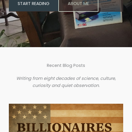
START READING
ABOUT ME
Recent Blog Posts
Writing from eight decades of science, culture,
curiosity and quiet observation.