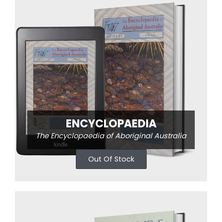
ENCYCLOPAEDIA
The Encyclopaedia of Aboriginal Australia
Out Of Stock