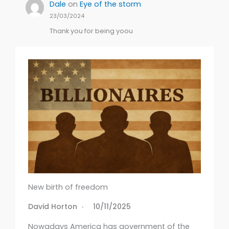
Dale
on
Eye of the storm
23/03/2024
Thank you for being yoou
New birth of freedom
David Horton
10/11/2025
Nowadays America has government of the