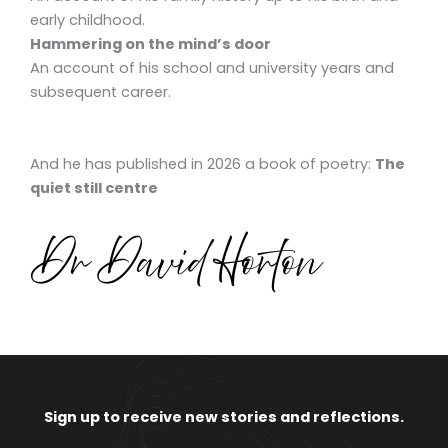
early childhood.
Hammering on the mind’s door
An account of his school and university years and
subsequent career.
And he has published in 2026 a book of poetry:
The
quiet still centre
Sign up to receive new stories and reflections.