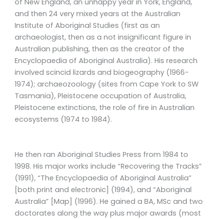
of New England, an unhappy year in York, England,
and then 24 very mixed years at the Australian
Institute of Aboriginal Studies (first as an
archaeologist, then as a not insignificant figure in
Australian publishing, then as the creator of the
Encyclopaedia of Aboriginal Australia). His research
involved scincid lizards and biogeography (1966-
1974); archaeozoology (sites from Cape York to SW
Tasmania), Pleistocene occupation of Australia,
Pleistocene extinctions, the role of fire in Australian
ecosystems (1974 to 1984).
He then ran Aboriginal Studies Press from 1984 to
1998. His major works include “Recovering the Tracks”
(1991), “The Encyclopaedia of Aboriginal Australia”
[both print and electronic] (1994), and “Aboriginal
Australia” [Map] (1996). He gained a BA, MSc and two
doctorates along the way plus major awards (most