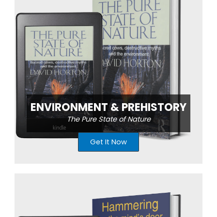
ENVIRONMENT & PREHISTORY
The Pure State of Nature
Get It Now