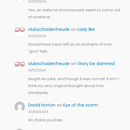
21/12/2024
Yes, an awful lot of immanuels seem to come out
of nowhere!
clubschadenfreude
on
Lady like
21/12/2024
should have been left as an example of how
“god” fails.
clubschadenfreude
on
Glory be damned
21/12/2024
taught as a kid, and though it was normal. it isn’t. I
think my very original thought about how
christianity…
David Horton
on
Eye of the storm
23/03/2024
Ah, thank you Dale.