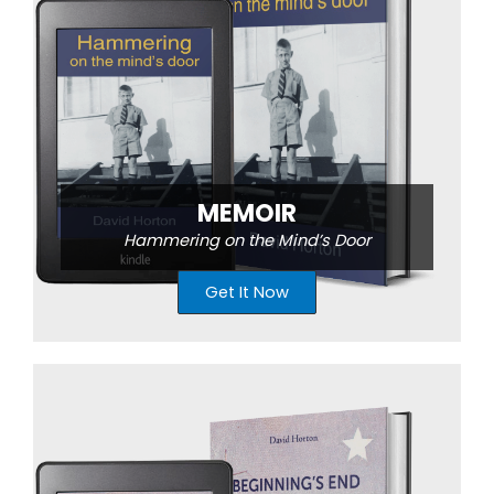
MEMOIR
Hammering on the Mind’s Door
Get It Now