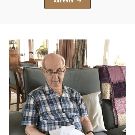
All Posts