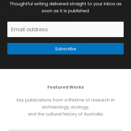
Thoughtful writing delivered straight to your inbox as
soon as it is published.
Subscribe
Featured Works
Key publications from a lifetime of research in
archaeology, ecology,
and the cultural history of Australia.