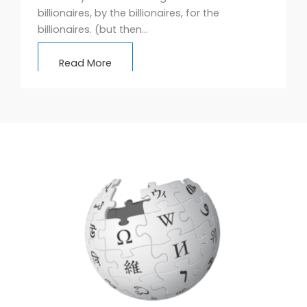
billionaires, by the billionaires, for the
billionaires. (but then…
Read More