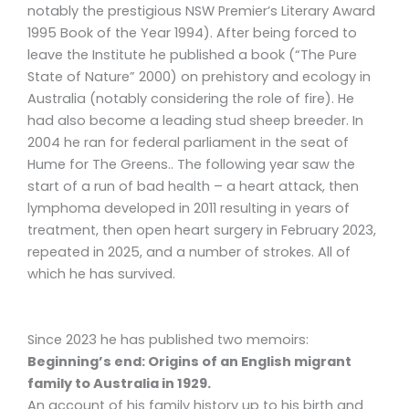
notably the prestigious NSW Premier’s Literary Award
1995 Book of the Year 1994). After being forced to
leave the Institute he published a book (“The Pure
State of Nature” 2000) on prehistory and ecology in
Australia (notably considering the role of fire). He
had also become a leading stud sheep breeder. In
2004 he ran for federal parliament in the seat of
Hume for The Greens.. The following year saw the
start of a run of bad health – a heart attack, then
lymphoma developed in 2011 resulting in years of
treatment, then open heart surgery in February 2023,
repeated in 2025, and a number of strokes. All of
which he has survived.
Since 2023 he has published two memoirs:
Beginning’s end: Origins of an English migrant
family to Australia in 1929.
An account of his family history up to his birth and