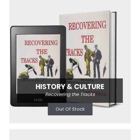
HISTORY & CULTURE
Recovering the Tracks
Out Of Stock