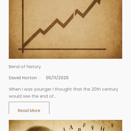
Bend of history
David Horton
05/11/2025
When I was younger I thought that the 20th century
would see the end of…
Read More