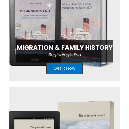
MIGRATION & FAMILY HISTORY
Beginning’s End
Get It Now