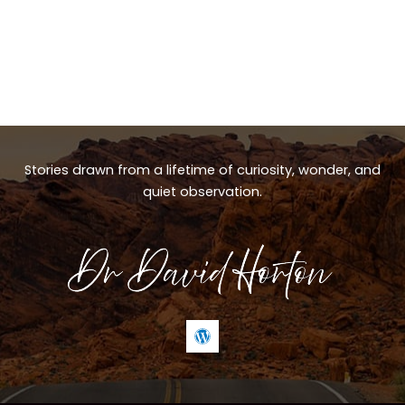
Stories drawn from a lifetime of curiosity, wonder, and
quiet observation.