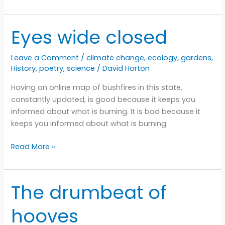
app
by
any
Eyes wide closed
other
name
Leave a Comment
/
climate change
,
ecology
,
gardens
,
History
,
poetry
,
science
/
David Horton
Having an online map of bushfires in this state,
constantly updated, is good because it keeps you
informed about what is burning. It is bad because it
keeps you informed about what is burning.
Eyes
Read More »
wide
closed
The drumbeat of
hooves