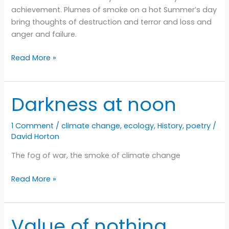
achievement. Plumes of smoke on a hot Summer’s day
bring thoughts of destruction and terror and loss and
anger and failure.
Seasons
Read More »
Darkness at noon
1 Comment
/
climate change
,
ecology
,
History
,
poetry
/
David Horton
The fog of war, the smoke of climate change
Darkness
Read More »
at
noon
Value of nothing