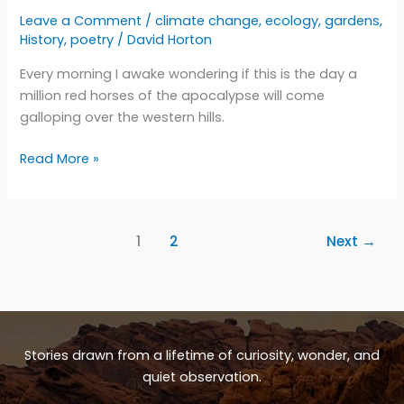
Leave a Comment
/
climate change
,
ecology
,
gardens
,
History
,
poetry
/
David Horton
Every morning I awake wondering if this is the day a
million red horses of the apocalypse will come
galloping over the western hills.
The
Read More »
drumbeat
of
hooves
1
2
Next
→
Stories drawn from a lifetime of curiosity, wonder, and
quiet observation.