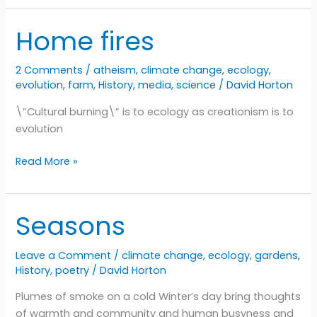
Want
To
Home fires
Set
The
2 Comments
/
atheism
,
climate change
,
ecology
,
World
evolution
,
farm
,
History
,
media
,
science
/
David Horton
On
Fire
\”Cultural burning\” is to ecology as creationism is to
evolution
Home
Read More »
fires
Seasons
Leave a Comment
/
climate change
,
ecology
,
gardens
,
History
,
poetry
/
David Horton
Plumes of smoke on a cold Winter’s day bring thoughts
of warmth and community and human busyness and