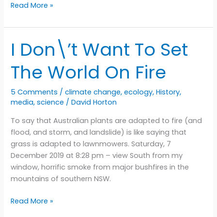
Valley
Read More »
of
the
angels
I Don\’t Want To Set
The World On Fire
5 Comments
/
climate change
,
ecology
,
History
,
media
,
science
/
David Horton
To say that Australian plants are adapted to fire (and
flood, and storm, and landslide) is like saying that
grass is adapted to lawnmowers. Saturday, 7
December 2019 at 8:28 pm – view South from my
window, horrific smoke from major bushfires in the
mountains of southern NSW.
I
Read More »
Don\’t