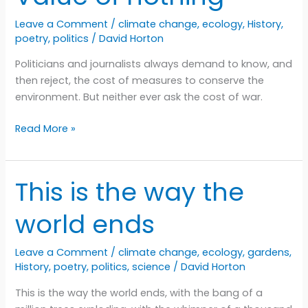
Leave a Comment
/
climate change
,
ecology
,
History
,
poetry
,
politics
/
David Horton
Politicians and journalists always demand to know, and
then reject, the cost of measures to conserve the
environment. But neither ever ask the cost of war.
Value
Read More »
of
nothing
This is the way the
world ends
Leave a Comment
/
climate change
,
ecology
,
gardens
,
History
,
poetry
,
politics
,
science
/
David Horton
This is the way the world ends, with the bang of a