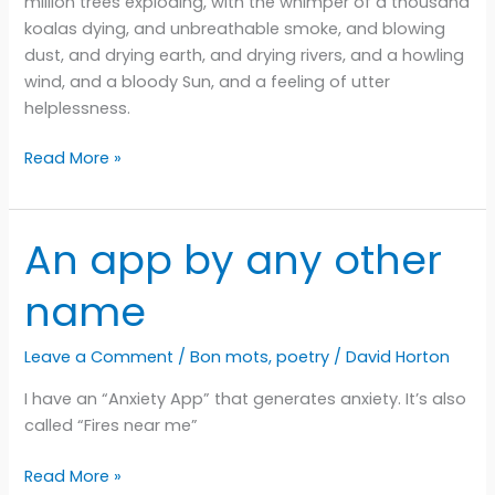
million trees exploding, with the whimper of a thousand
koalas dying, and unbreathable smoke, and blowing
dust, and drying earth, and drying rivers, and a howling
wind, and a bloody Sun, and a feeling of utter
helplessness.
This
Read More »
is
the
way
An app by any other
the
world
name
ends
Leave a Comment
/
Bon mots
,
poetry
/
David Horton
I have an “Anxiety App” that generates anxiety. It’s also
called “Fires near me”
An
Read More »