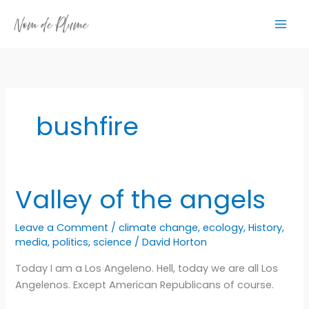
Skip
to
content
bushfire
Valley of the angels
Leave a Comment
/
climate change
,
ecology
,
History
,
media
,
politics
,
science
/
David Horton
Today I am a Los Angeleno. Hell, today we are all Los
Angelenos. Except American Republicans of course.