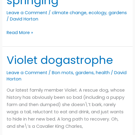
springing
Leave a Comment
/
climate change
,
ecology
,
gardens
/
David Horton
Spring
Read More »
is
almost
springing
Violet dogastrophe
Leave a Comment
/
Bon mots
,
gardens
,
health
/
David
Horton
Our latest family member Violet. A rescue dog, whose
history has obviously been so bad (including a puppy
farm and then dumped) she doesn\’t bark, rarely
wags a tail, reluctant to eat and drink, and just wants
to hide in her new bed. A long path to recovery. Oh,
and she\’s a Cavalier King Charles,