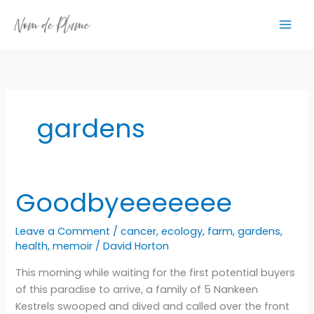
Skip
to
content
gardens
Goodbyeeeeeee
Leave a Comment
/
cancer
,
ecology
,
farm
,
gardens
,
health
,
memoir
/
David Horton
This morning while waiting for the first potential buyers
of this paradise to arrive, a family of 5 Nankeen
Kestrels swooped and dived and called over the front