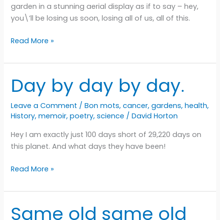
garden in a stunning aerial display as if to say – hey,
you\’ll be losing us soon, losing all of us, all of this.
Goodbyeeeeeee
Read More »
Day by day by day.
Leave a Comment
/
Bon mots
,
cancer
,
gardens
,
health
,
History
,
memoir
,
poetry
,
science
/
David Horton
Hey I am exactly just 100 days short of 29,220 days on
this planet. And what days they have been!
Day
Read More »
by
day
by
Same old same old
day.