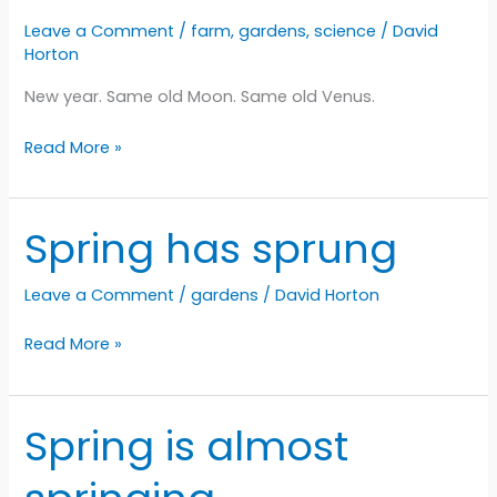
Leave a Comment
/
farm
,
gardens
,
science
/
David
Horton
New year. Same old Moon. Same old Venus.
Same
Read More »
old
same
old
Spring has sprung
Leave a Comment
/
gardens
/
David Horton
Spring
Read More »
has
sprung
Spring is almost