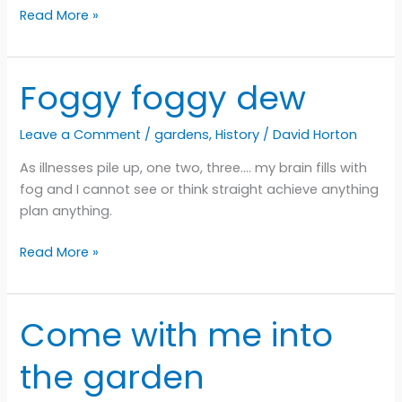
Violet
Read More »
dogastrophe
Foggy foggy dew
Leave a Comment
/
gardens
,
History
/
David Horton
As illnesses pile up, one two, three…. my brain fills with
fog and I cannot see or think straight achieve anything
plan anything.
Foggy
Read More »
foggy
dew
Come with me into
the garden