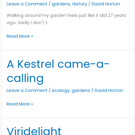
Leave a Comment
/
gardens
,
History
/
David Horton
Walking around my garden feels just like it did 27 years
ago. Sadly I don\’t.
Come
Read More »
with
me
into
A Kestrel came-a-
the
garden
calling
Leave a Comment
/
ecology
,
gardens
/
David Horton
A
Read More »
Kestrel
came-
a-
Viridelight
calling