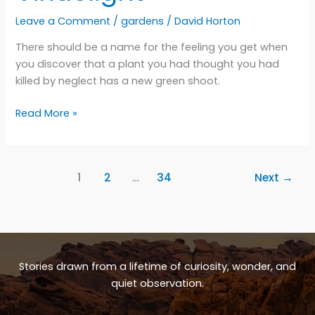
Leave a Comment
/
gardens
/
David Horton
There should be a name for the feeling you get when
you discover that a plant you had thought you had
killed by neglect has a new green shoot.
Viridelight
Read More »
1
2
…
34
Next
→
Stories drawn from a lifetime of curiosity, wonder, and
quiet observation.