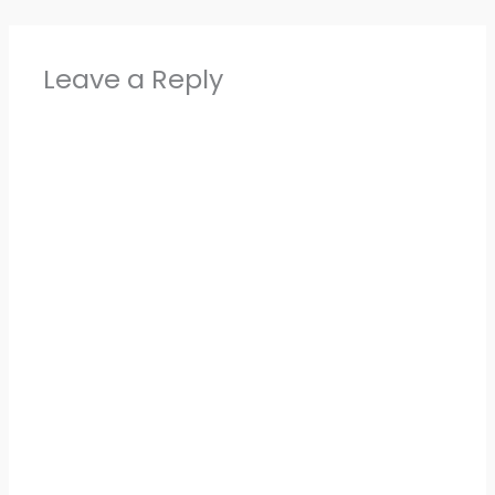
Leave a Reply
Alter