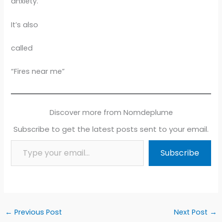
anxiety.
It’s also
called
“Fires near me”
Discover more from Nomdeplume
Subscribe to get the latest posts sent to your email.
Type your email…
Subscribe
←
Previous Post
Next Post
→