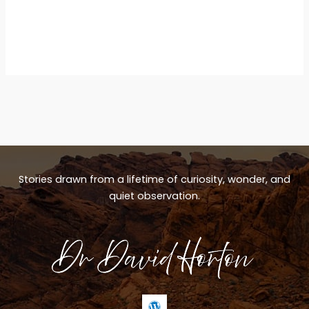
Stories drawn from a lifetime of curiosity, wonder, and
quiet observation.