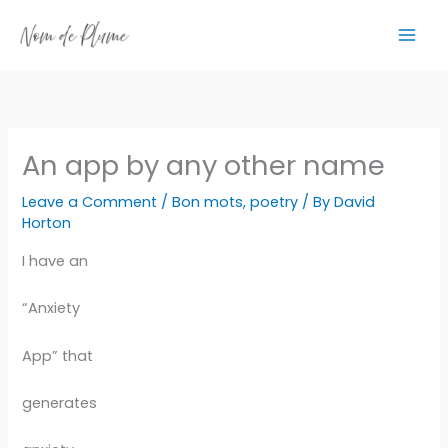
Skip
to
content
An app by any other name
Leave a Comment
/
Bon mots
,
poetry
/ By
David
Horton
I have an
“Anxiety
App” that
generates