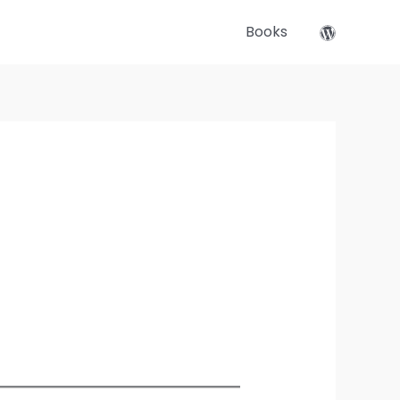
Books