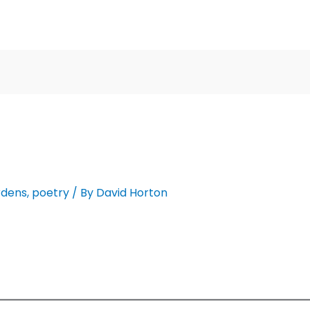
rdens
,
poetry
/ By
David Horton