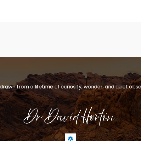
 drawn from a lifetime of curiosity, wonder, and quiet obse