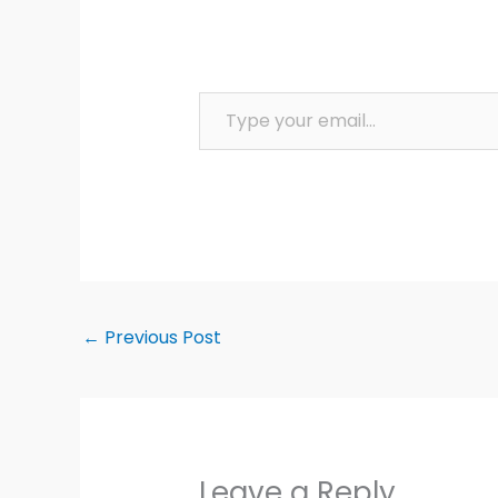
Type your email…
←
Previous Post
Leave a Reply