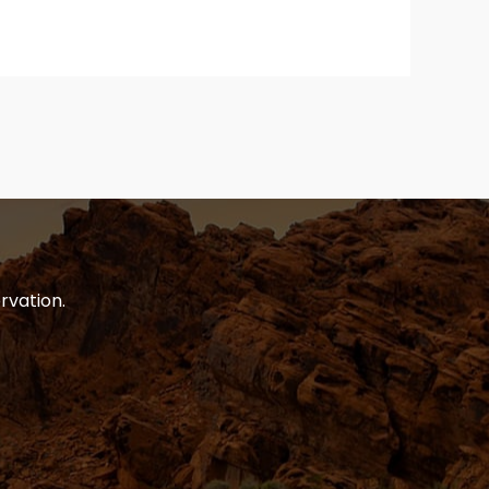
rvation.