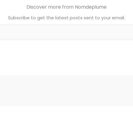
Discover more from Nomdeplume
Subscribe to get the latest posts sent to your email.