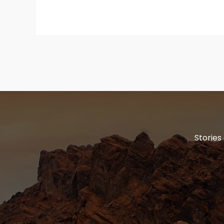
Stories