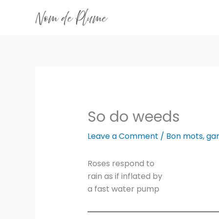
Skip
to
content
So do weeds
Leave a Comment
/
Bon mots
,
ga
Roses respond to
rain as if inflated by
a fast water pump