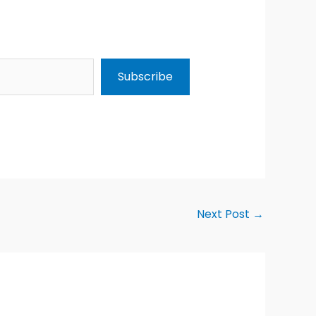
Subscribe
Next Post
→