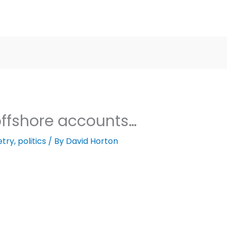
offshore accounts…
etry
,
politics
/ By
David Horton