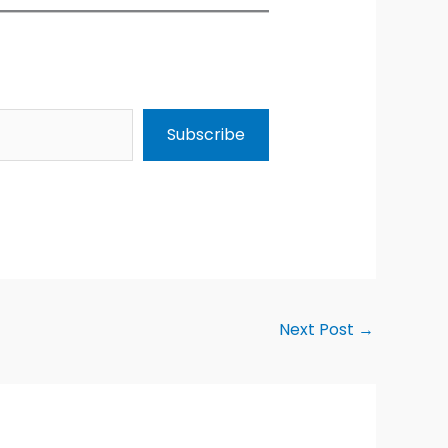
Subscribe
Next Post
→