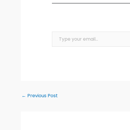
Type your email…
←
Previous Post