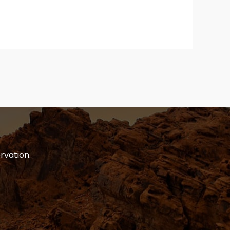
rvation.