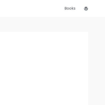
Books