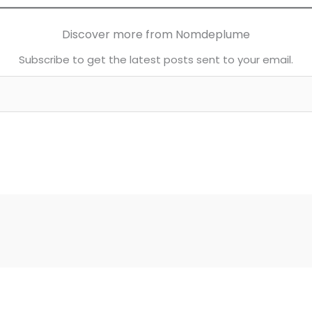
Discover more from Nomdeplume
Subscribe to get the latest posts sent to your email.