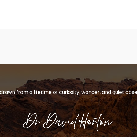
 drawn from a lifetime of curiosity, wonder, and quiet obse