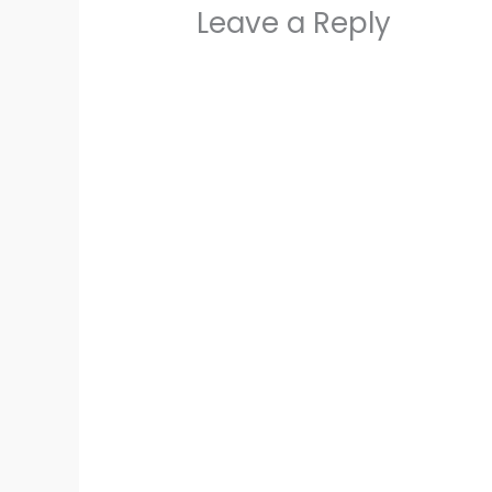
Leave a Reply