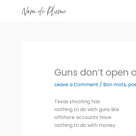
Skip
to
content
Guns don’t open 
Leave a Comment
/
Bon mots
,
po
Texas shooting has
nothing to do with guns like
offshore accounts have
nothing to do with money