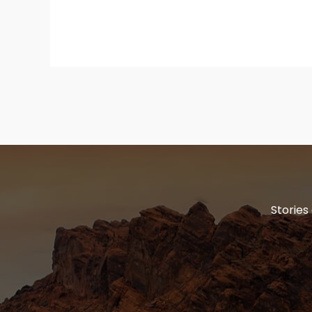
Stories