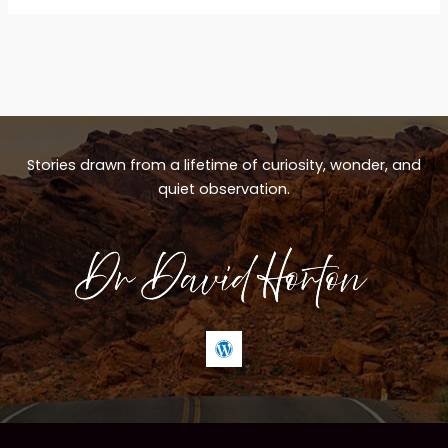
Stories drawn from a lifetime of curiosity, wonder, and
quiet observation.