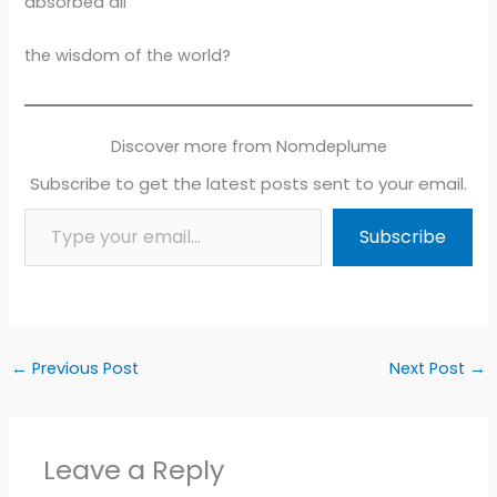
absorbed all
the wisdom of the world?
Discover more from Nomdeplume
Subscribe to get the latest posts sent to your email.
Type your email…
Subscribe
←
Previous Post
Next Post
→
Leave a Reply