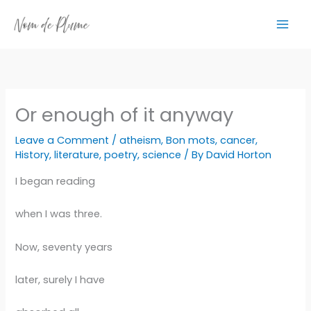
Skip
to
content
Or enough of it anyway
Leave a Comment
/
atheism
,
Bon mots
,
cancer
,
History
,
literature
,
poetry
,
science
/ By
David Horton
I began reading
when I was three.
Now, seventy years
later, surely I have