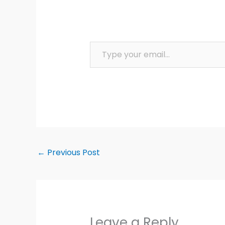
Type your email…
←
Previous Post
Leave a Reply