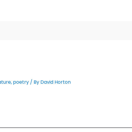
ature
,
poetry
/ By
David Horton