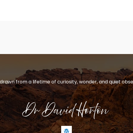
 drawn from a lifetime of curiosity, wonder, and quiet obse