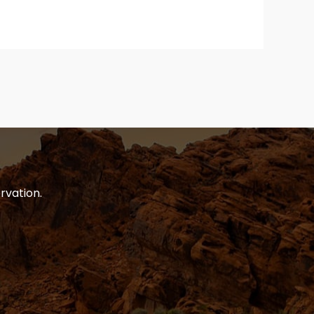
rvation.