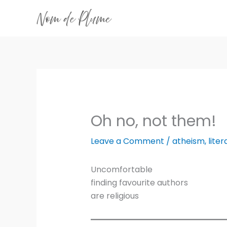
Skip
to
content
Oh no, not them!
Leave a Comment
/
atheism
,
liter
Uncomfortable
finding favourite authors
are religious