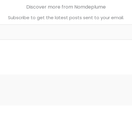
Discover more from Nomdeplume
Subscribe to get the latest posts sent to your email.