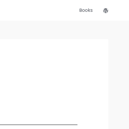
Books