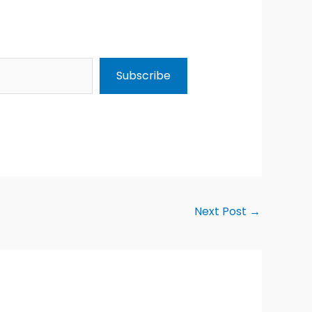
Subscribe
Next Post
→