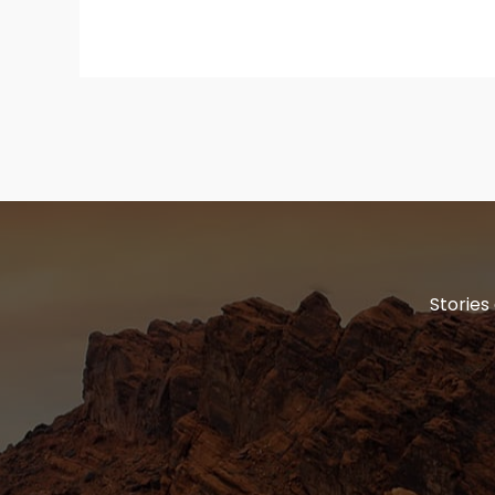
Stories