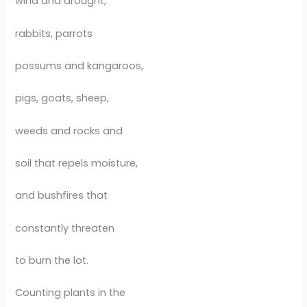
wind and drought,
rabbits, parrots
possums and kangaroos,
pigs, goats, sheep,
weeds and rocks and
soil that repels moisture,
and bushfires that
constantly threaten
to burn the lot.
Counting plants in the