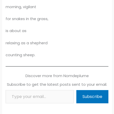
morning, vigilant
for snakes in the grass,
is about as
relaxing as a shepherd
counting sheep.
Discover more from Nomdeplume
Subscribe to get the latest posts sent to your email.
Type your email…
Subscribe