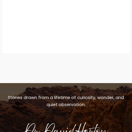
Stories drawn from a lifetime of curiosity, wonder, and
quiet observation.