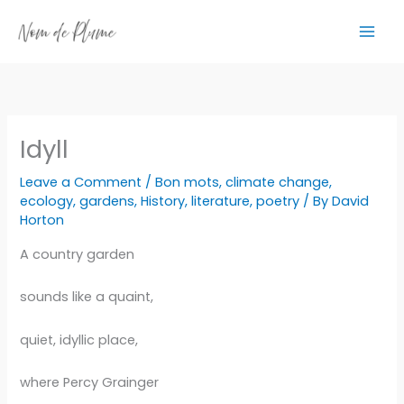
Skip
to
content
Idyll
Leave a Comment
/
Bon mots
,
climate change
,
ecology
,
gardens
,
History
,
literature
,
poetry
/ By
David
Horton
A country garden
sounds like a quaint,
quiet, idyllic place,
where Percy Grainger