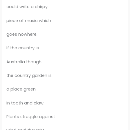
could write a chirpy
piece of music which
goes nowhere.
If the country is
Australia though
the country garden is
a place green
in tooth and claw.
Plants struggle against