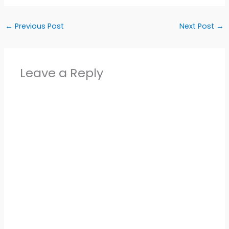
←
Previous Post
Next Post
→
Leave a Reply
Alter