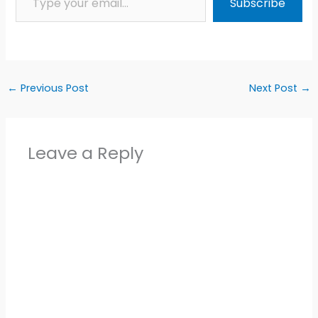
Subscribe
←
Previous Post
Next Post
→
Leave a Reply
Alter