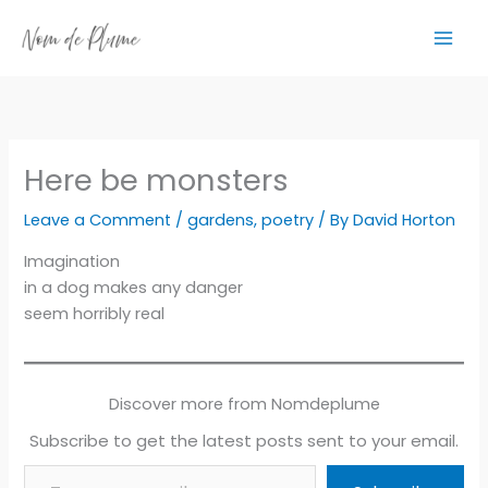
Skip
to
content
Here be monsters
Leave a Comment
/
gardens
,
poetry
/ By
David Horton
Imagination
in a dog makes any danger
seem horribly real
Discover more from Nomdeplume
Subscribe to get the latest posts sent to your email.
Type your email…