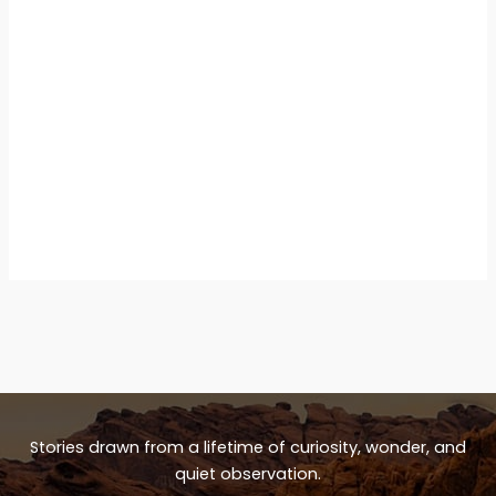
Stories drawn from a lifetime of curiosity, wonder, and
quiet observation.