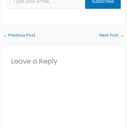
Subscribe
←
Previous Post
Next Post
→
Leave a Reply
Alter