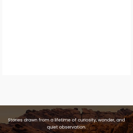
Stories drawn from a lifetime of curiosity, wonder, and
quiet observation.