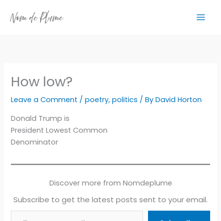
Skip
to
content
How low?
Leave a Comment
/
poetry
,
politics
/ By
David Horton
Donald Trump is
President Lowest Common
Denominator
Discover more from Nomdeplume
Subscribe to get the latest posts sent to your email.
Type your email…