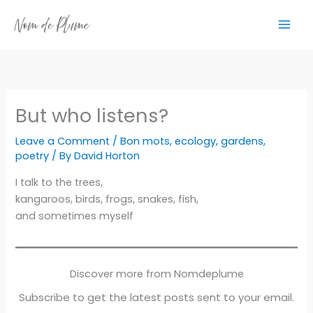
Skip
to
content
But who listens?
Leave a Comment
/
Bon mots
,
ecology
,
gardens
,
poetry
/ By
David Horton
I talk to the trees,
kangaroos, birds, frogs, snakes, fish,
and sometimes myself
Discover more from Nomdeplume
Subscribe to get the latest posts sent to your email.
Type your email…