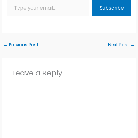
Subscribe
←
Previous Post
Next Post
→
Leave a Reply
Alter