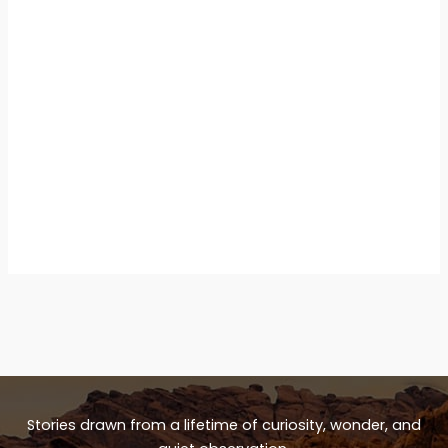
Stories drawn from a lifetime of curiosity, wonder, and