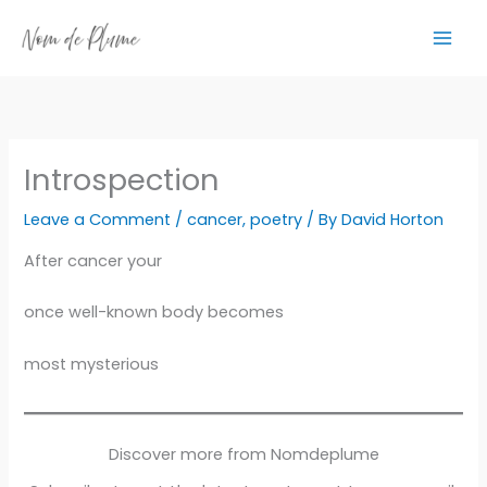
Skip
to
content
Introspection
Leave a Comment
/
cancer
,
poetry
/ By
David Horton
After cancer your
once well-known body becomes
most mysterious
Discover more from Nomdeplume