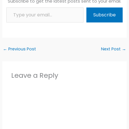
Subscribe to get the latest posts sent to your email.
Type your email…
Subscribe
←
Previous Post
Next Post
→
Leave a Reply
Alter