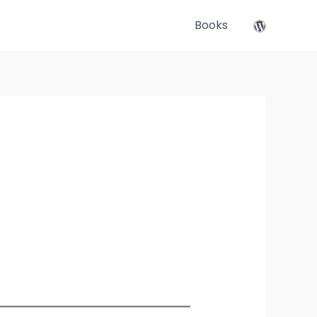
Books