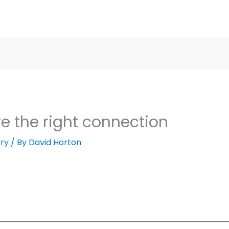
ve the right connection
ry
/ By
David Horton