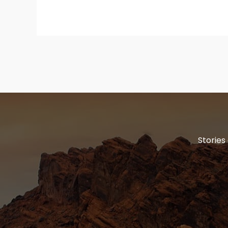
Stories