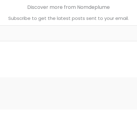
Discover more from Nomdeplume
Subscribe to get the latest posts sent to your email.