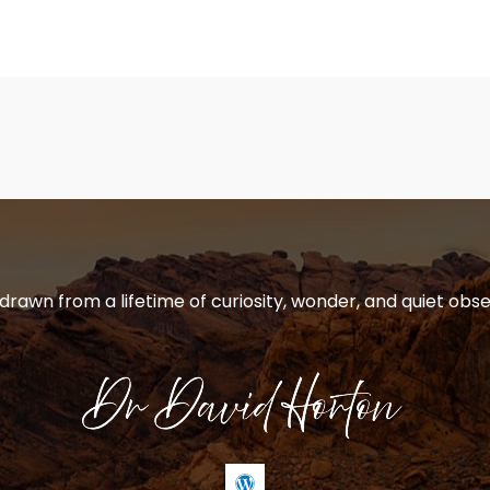
 drawn from a lifetime of curiosity, wonder, and quiet obse