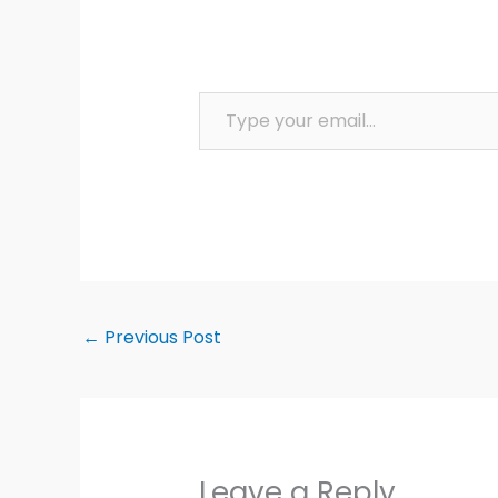
Type your email…
←
Previous Post
Leave a Reply