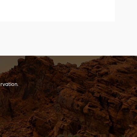
rvation.