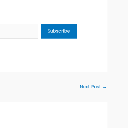
Subscribe
Next Post
→