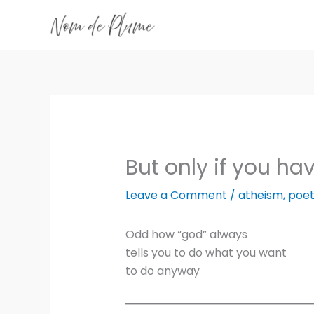
Skip
to
content
But only if you ha
Leave a Comment
/
atheism
,
poet
Odd how “god” always
tells you to do what you want
to do anyway