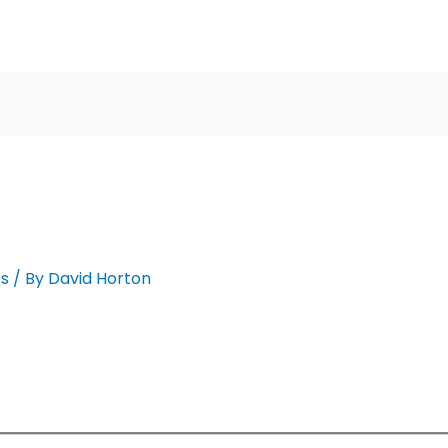
cs
/ By
David Horton