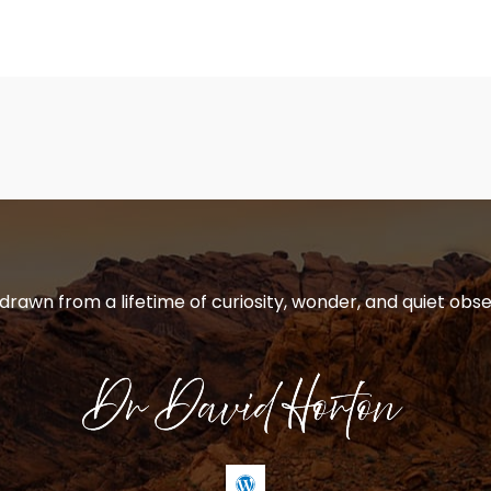
 drawn from a lifetime of curiosity, wonder, and quiet obse