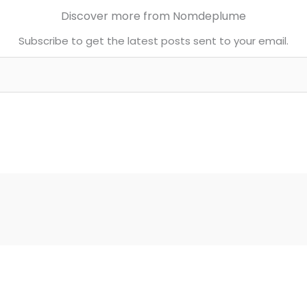
Discover more from Nomdeplume
Subscribe to get the latest posts sent to your email.