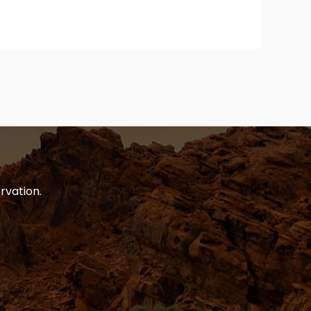
rvation.