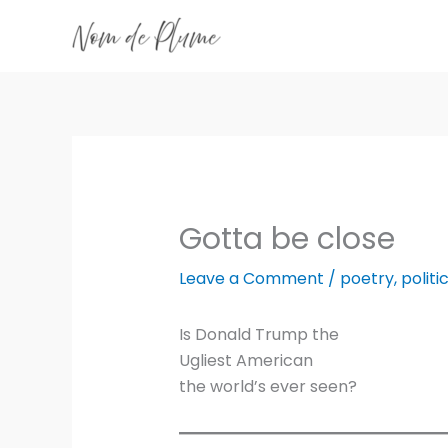
Skip
to
content
Gotta be close
Leave a Comment
/
poetry
,
politi
Is Donald Trump the
Ugliest American
the world’s ever seen?