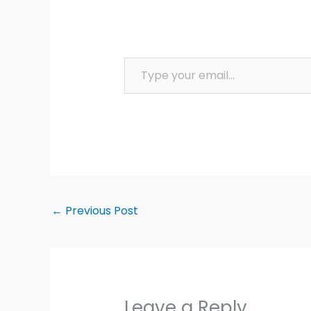
Type your email…
←
Previous Post
Leave a Reply