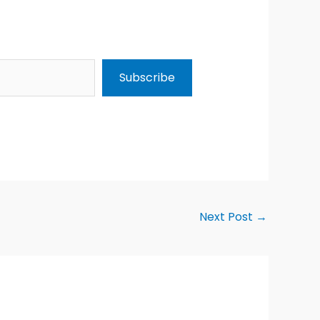
Subscribe
Next Post
→