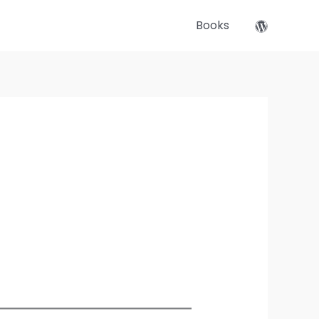
Books