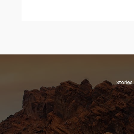
Stories