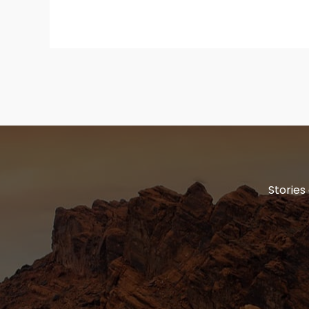
Stories