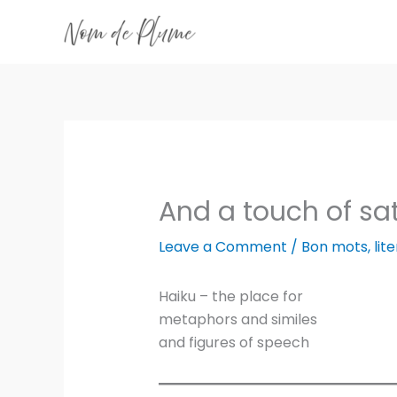
Skip
to
content
And a touch of sat
Leave a Comment
/
Bon mots
,
lit
Haiku – the place for
metaphors and similes
and figures of speech