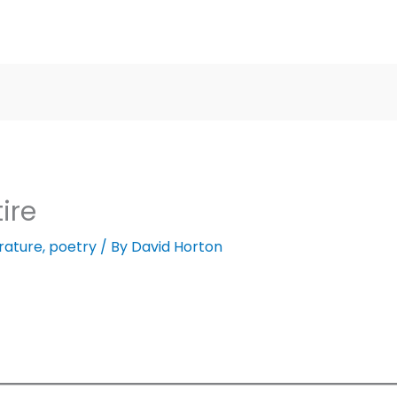
ire
erature
,
poetry
/ By
David Horton