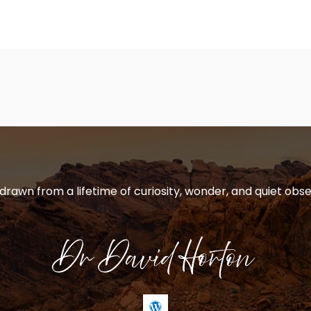
 drawn from a lifetime of curiosity, wonder, and quiet obse