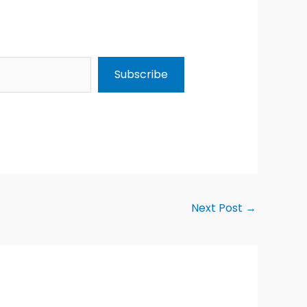
Subscribe
Next Post
→