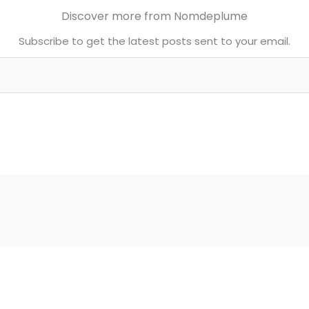
Discover more from Nomdeplume
Subscribe to get the latest posts sent to your email.