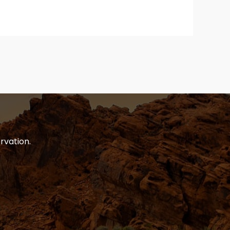
rvation.