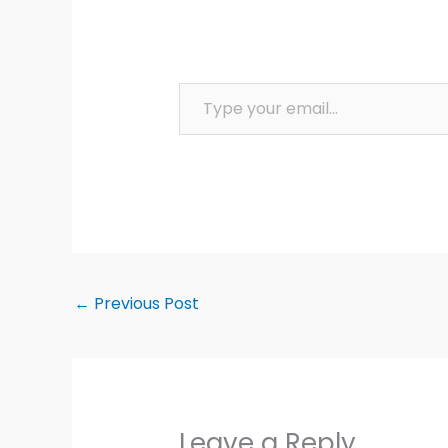
Type your email…
←
Previous Post
Leave a Reply