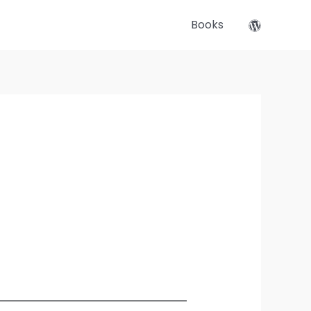
Books