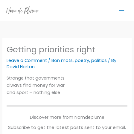
Skip
to
content
Getting priorities right
Leave a Comment
/
Bon mots
,
poetry
,
politics
/ By
David Horton
Strange that governments
always find money for war
and sport – nothing else
Discover more from Nomdeplume
Subscribe to get the latest posts sent to your email.
Type your email…