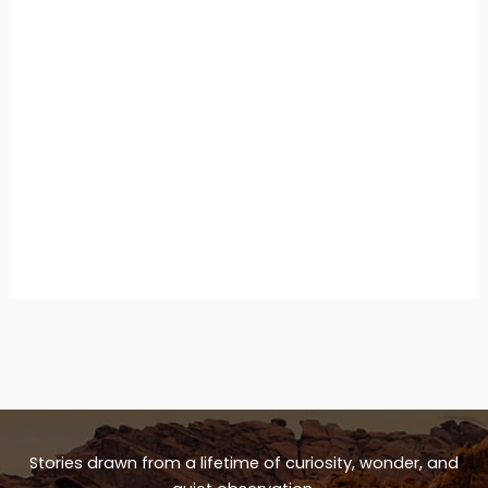
Stories drawn from a lifetime of curiosity, wonder, and