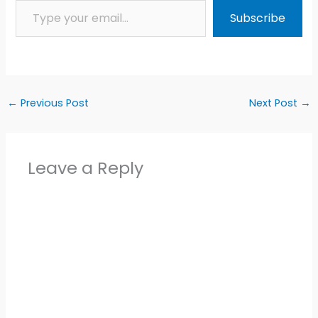
Subscribe
←
Previous Post
Next Post
→
Leave a Reply
Alter