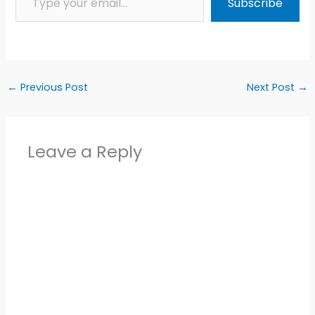
Subscribe
←
Previous Post
Next Post
→
Leave a Reply
Alter