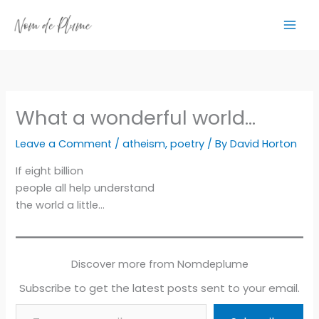
Skip
to
content
What a wonderful world…
Leave a Comment
/
atheism
,
poetry
/ By
David Horton
If eight billion
people all help understand
the world a little…
Discover more from Nomdeplume
Subscribe to get the latest posts sent to your email.
Type your email…