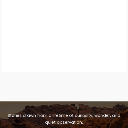
Stories drawn from a lifetime of curiosity, wonder, and
quiet observation.