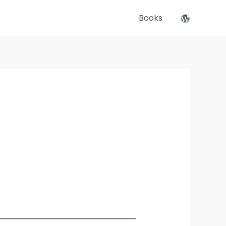
Books