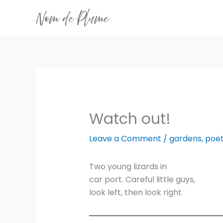
Skip
to
content
Watch out!
Leave a Comment
/
gardens
,
poet
Two young lizards in
car port. Careful little guys,
look left, then look right