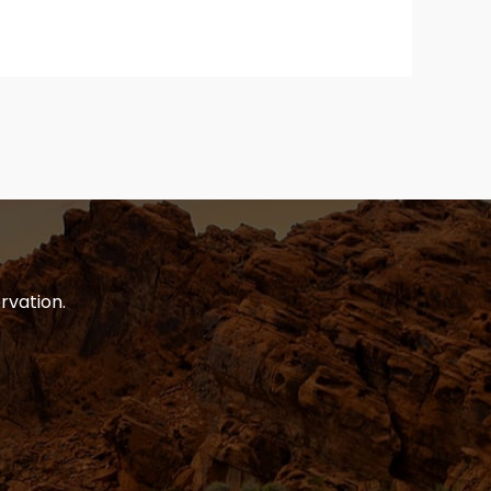
rvation.