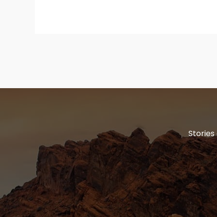
Stories