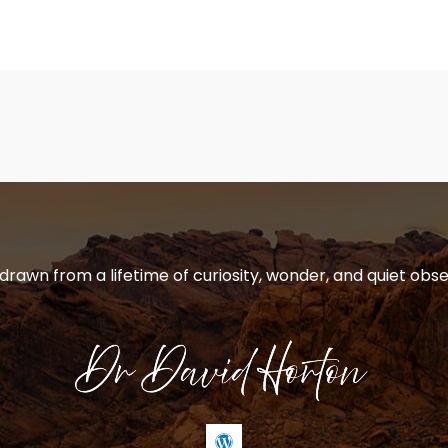
 drawn from a lifetime of curiosity, wonder, and quiet obse