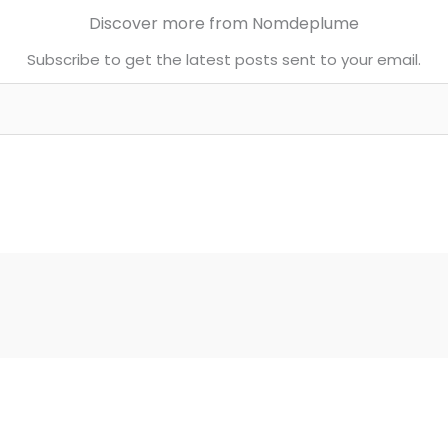
Discover more from Nomdeplume
Subscribe to get the latest posts sent to your email.