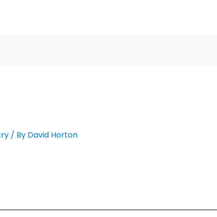
ry
/ By
David Horton