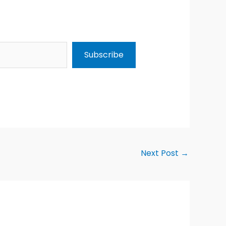
Subscribe
Next Post
→