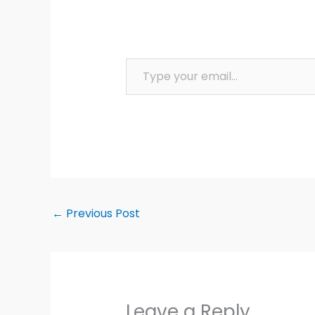
Type your email…
←
Previous Post
Leave a Reply