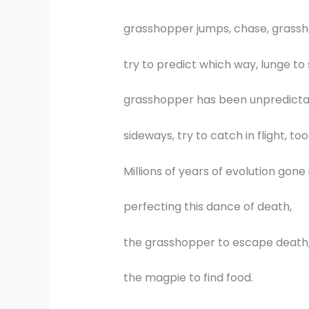
grasshopper jumps, chase, grass
try to predict which way, lunge to 
grasshopper has been unpredicta
sideways, try to catch in flight, too
Millions of years of evolution gone 
perfecting this dance of death,
the grasshopper to escape death
the magpie to find food.