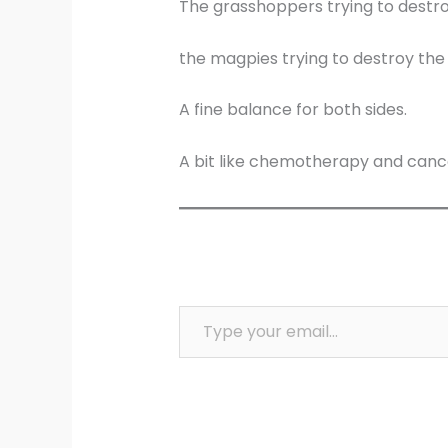
The grasshoppers trying to destro
the magpies trying to destroy the
A fine balance for both sides.
A bit like chemotherapy and canc
Type your email…