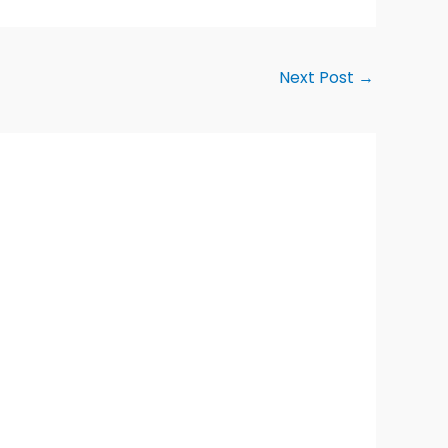
Next Post
→
Alternative: