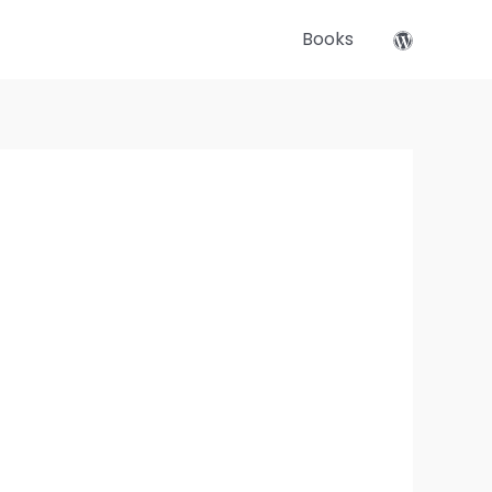
Books