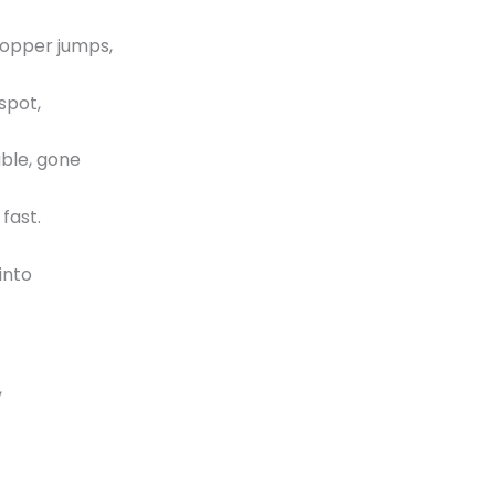
hopper jumps,
spot,
ble, gone
 fast.
into
,