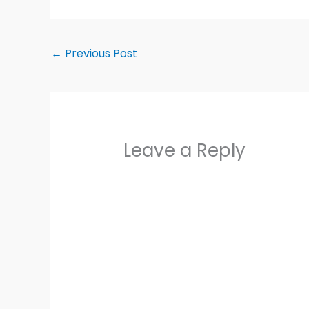
←
Previous Post
Leave a Reply