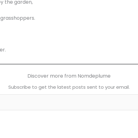
y the garden,
 grasshoppers.
er.
Discover more from Nomdeplume
Subscribe to get the latest posts sent to your email.