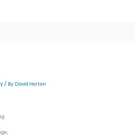
ry
/ By
David Horton
ng.
nge,