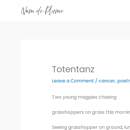
Skip
to
content
Totentanz
Leave a Comment
/
cancer
,
poet
Two young magpies chasing
grasshoppers on grass this morni
Seeing grasshopper on ground, lu