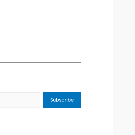
Subscribe