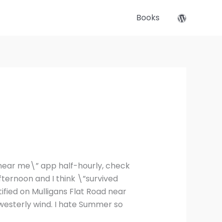
Books
es near me\” app half-hourly, check
afternoon and I think \”survived
ified on Mulligans Flat Road near
westerly wind. I hate Summer so