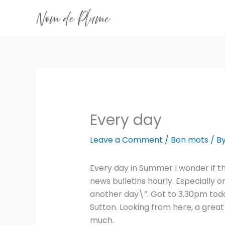
Skip
to
content
Every day
Leave a Comment
/
Bon mots
/ B
Every day in Summer I wonder if thi
news bulletins hourly. Especially o
another day\”. Got to 3.30pm today
Sutton. Looking from here, a grea
much.