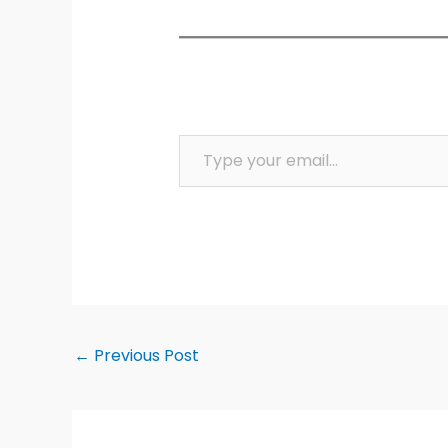
Type your email…
←
Previous Post