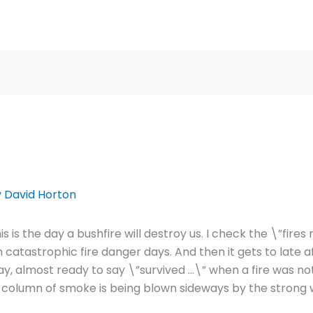
y
David Horton
s is the day a bushfire will destroy us. I check the \”fir
n catastrophic fire danger days. And then it gets to late 
, almost ready to say \”survived …\” when a fire was not
t column of smoke is being blown sideways by the strong 