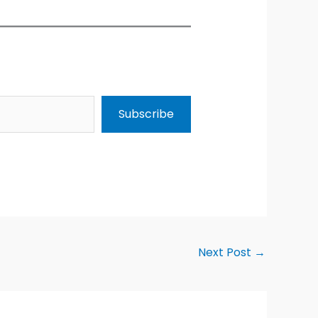
Subscribe
Next Post
→