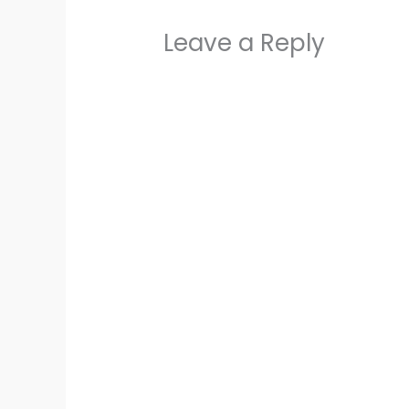
Leave a Reply