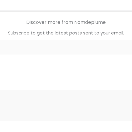
Discover more from Nomdeplume
Subscribe to get the latest posts sent to your email.