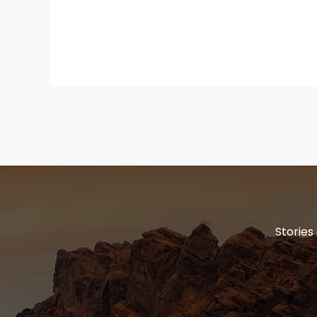
Stories