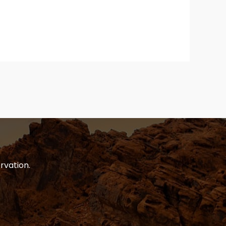
rvation.