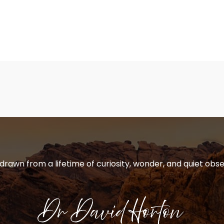
 drawn from a lifetime of curiosity, wonder, and quiet obse