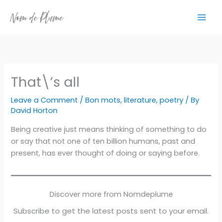
Skip
to
content
That\’s all
Leave a Comment
/
Bon mots
,
literature
,
poetry
/ By
David Horton
Being creative just means thinking of something to do
or say that not one of ten billion humans, past and
present, has ever thought of doing or saying before.
Discover more from Nomdeplume
Subscribe to get the latest posts sent to your email.
Type your email…