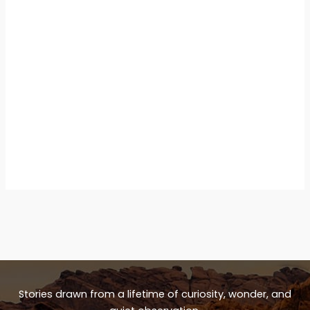
Stories drawn from a lifetime of curiosity, wonder, and