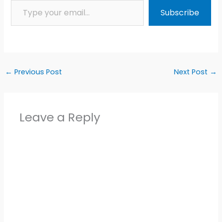
Subscribe
←
Previous Post
Next Post
→
Leave a Reply
Alter