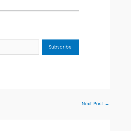
Subscribe
Next Post
→