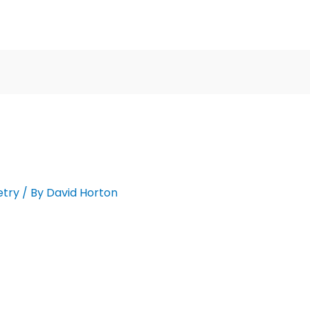
etry
/ By
David Horton