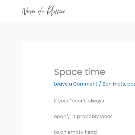
Skip
to
content
Space time
Leave a Comment
/
Bon mots
,
po
If your “door’s always
open\” it probably leads
to an empty head