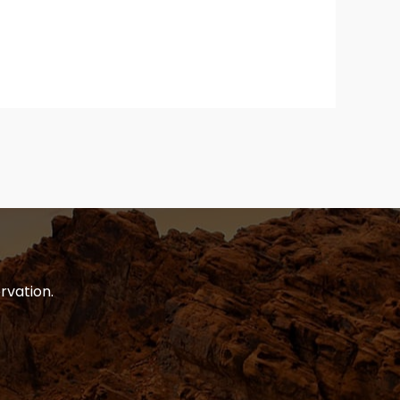
rvation.