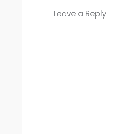
Leave a Reply