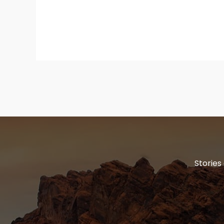
Stories