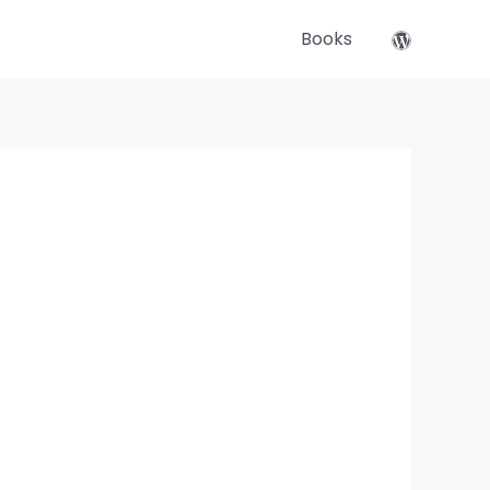
Books