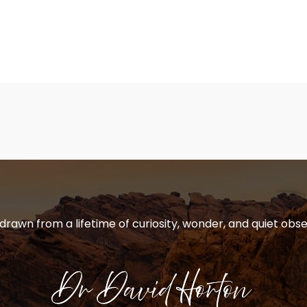
 drawn from a lifetime of curiosity, wonder, and quiet obse