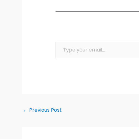
Type your email…
←
Previous Post