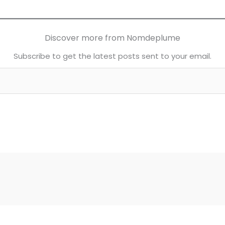
Discover more from Nomdeplume
Subscribe to get the latest posts sent to your email.