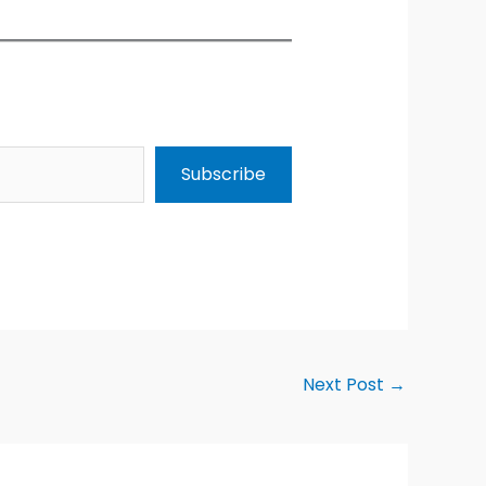
Subscribe
Next Post
→