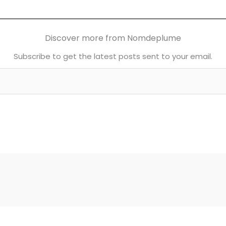
Discover more from Nomdeplume
Subscribe to get the latest posts sent to your email.