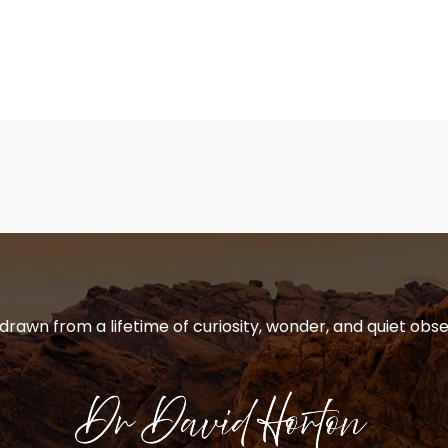
 drawn from a lifetime of curiosity, wonder, and quiet obse