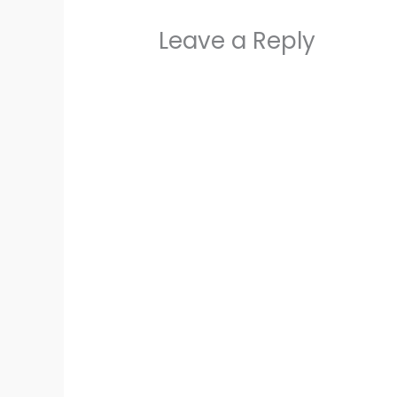
Leave a Reply