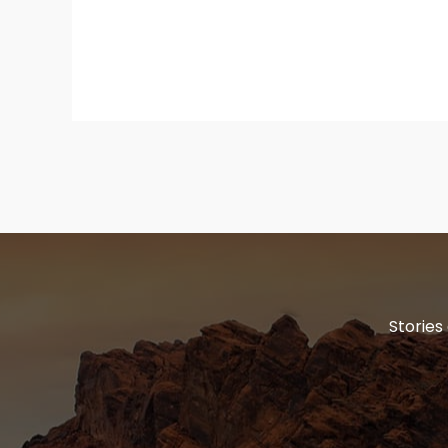
Stories