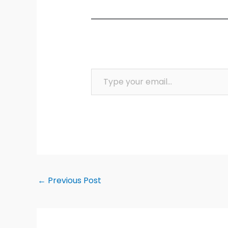
Type your email…
←
Previous Post