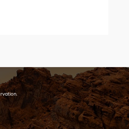
rvation.