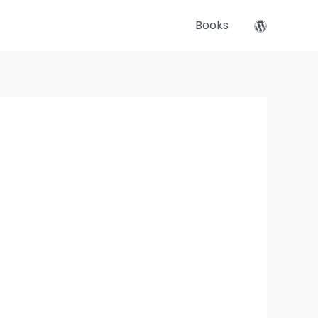
Books