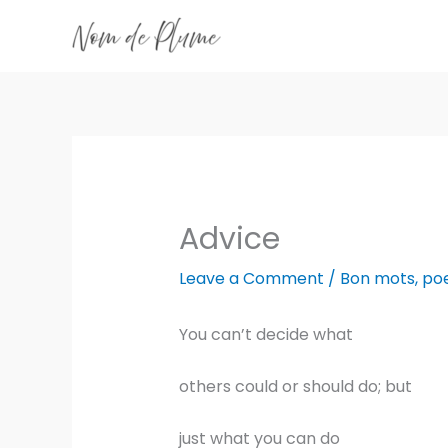
Skip
to
content
Advice
Leave a Comment
/
Bon mots
,
po
You can’t decide what
others could or should do; but
just what you can do