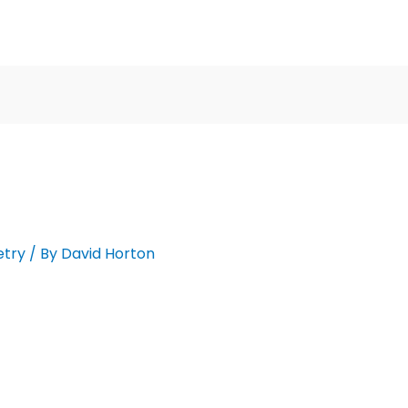
etry
/ By
David Horton