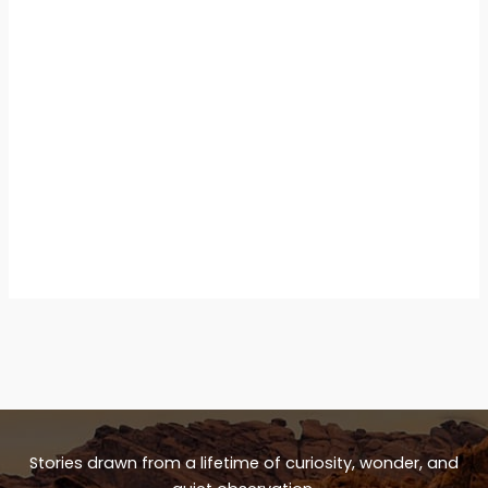
Stories drawn from a lifetime of curiosity, wonder, and