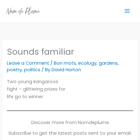
Skip
to
content
Sounds familiar
Leave a Comment
/
Bon mots
,
ecology
,
gardens
,
poetry
,
politics
/ By
David Horton
Two young kangaroos
fight – glittering prizes for
life go to winner
Discover more from Nomdeplume
Subscribe to get the latest posts sent to your email.
Type your email…