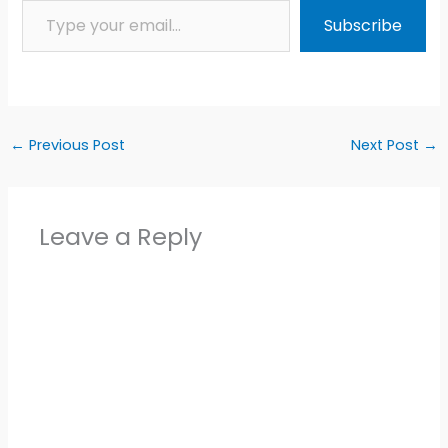
Subscribe
←
Previous Post
Next Post
→
Leave a Reply
Alter