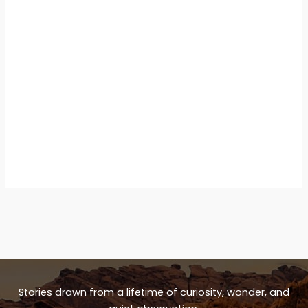
Stories drawn from a lifetime of curiosity, wonder, and