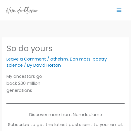
Skip
to
content
So do yours
Leave a Comment
/
atheism
,
Bon mots
,
poetry
,
science
/ By
David Horton
My ancestors go
back 200 million
generations
Discover more from Nomdeplume
Subscribe to get the latest posts sent to your email.
Type your email…