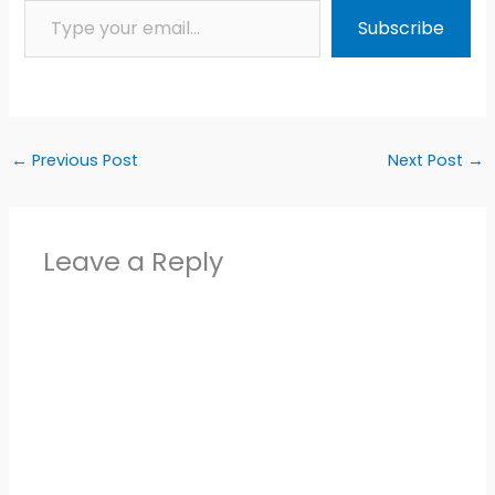
Subscribe
←
Previous Post
Next Post
→
Leave a Reply
Alter