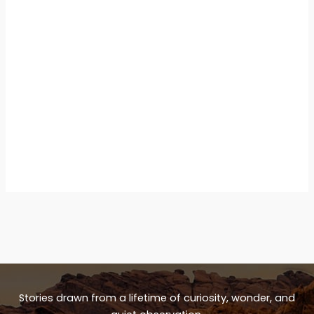
Stories drawn from a lifetime of curiosity, wonder, and