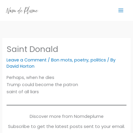
Skip
to
content
Saint Donald
Leave a Comment
/
Bon mots
,
poetry
,
politics
/ By
David Horton
Perhaps, when he dies
Trump could become the patron
saint of all liars
Discover more from Nomdeplume
Subscribe to get the latest posts sent to your email.
Type your email…