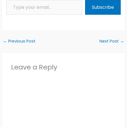
Subscribe
←
Previous Post
Next Post
→
Leave a Reply
Alter