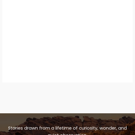
Stories drawn from a lifetime of curiosity, wonder, and