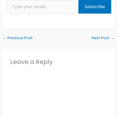
Subscribe
←
Previous Post
Next Post
→
Leave a Reply
Alter