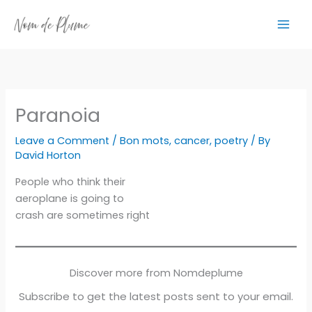
Skip
to
content
Paranoia
Leave a Comment
/
Bon mots
,
cancer
,
poetry
/ By
David Horton
People who think their
aeroplane is going to
crash are sometimes right
Discover more from Nomdeplume
Subscribe to get the latest posts sent to your email.
Type your email…