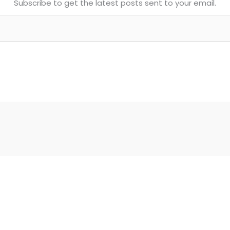
Subscribe to get the latest posts sent to your email.