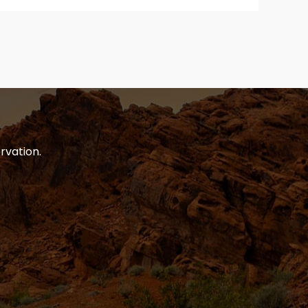
rvation.