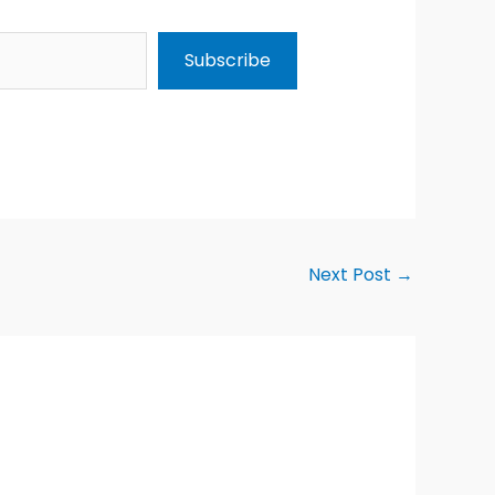
Subscribe
Next Post
→
Alternative: