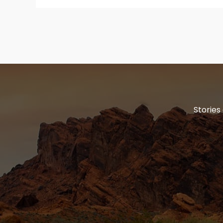
Stories