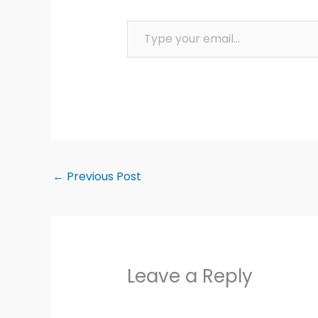
Type your email…
←
Previous Post
Leave a Reply