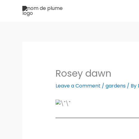
Skip
to
content
Rosey dawn
Leave a Comment
/
gardens
/ By