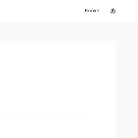
Books