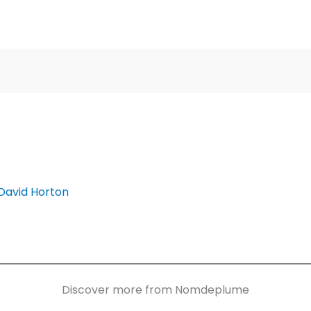
David Horton
Discover more from Nomdeplume