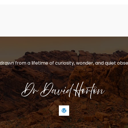
 drawn from a lifetime of curiosity, wonder, and quiet obse