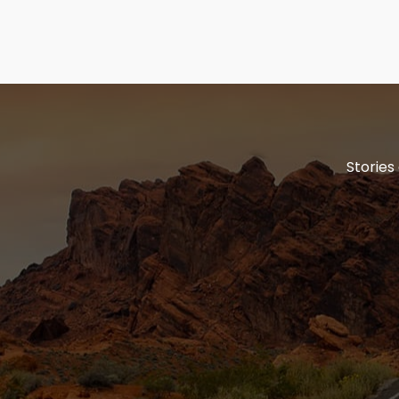
Stories