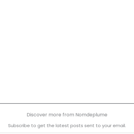
Discover more from Nomdeplume
Subscribe to get the latest posts sent to your email.