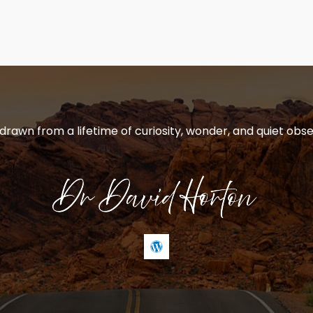
 drawn from a lifetime of curiosity, wonder, and quiet obse