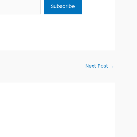
Subscribe
Next Post
→
Alternative: