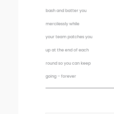
bash and batter you
mercilessly while
your team patches you
up at the end of each
round so you can keep
going – forever
Type your email…