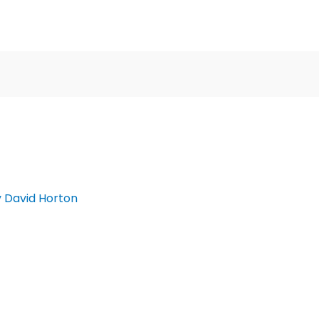
y
David Horton