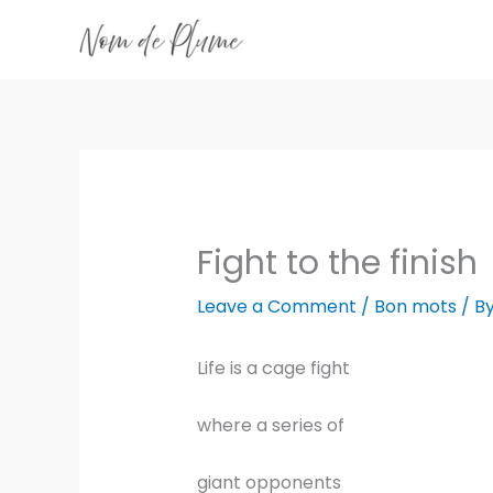
Skip
to
content
Fight to the finish
Leave a Comment
/
Bon mots
/ B
Life is a cage fight
where a series of
giant opponents