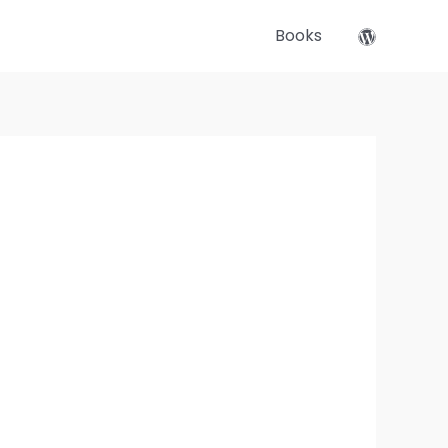
Books