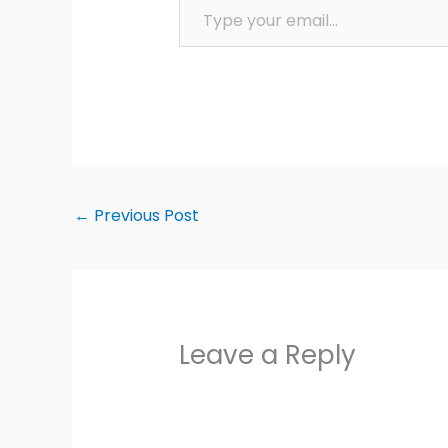
←
Previous Post
Leave a Reply