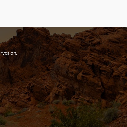
rvation.