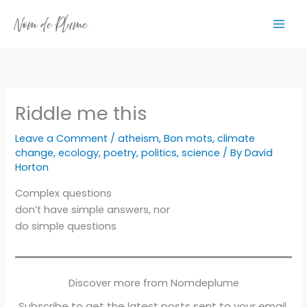
Skip
to
content
Riddle me this
Leave a Comment
/
atheism
,
Bon mots
,
climate
change
,
ecology
,
poetry
,
politics
,
science
/ By
David
Horton
Complex questions
don’t have simple answers, nor
do simple questions
Discover more from Nomdeplume
Subscribe to get the latest posts sent to your email.