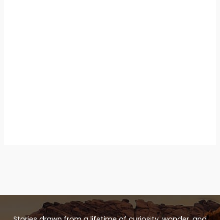
Stories drawn from a lifetime of curiosity, wonder, and