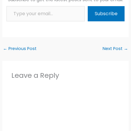
Type your email…
Subscribe
←
Previous Post
Next Post
→
Leave a Reply
Alter