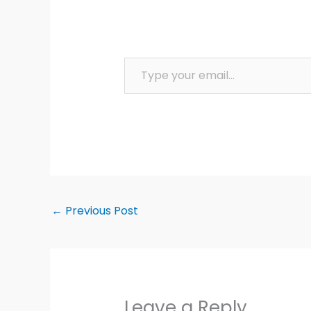
Type your email…
←
Previous Post
Leave a Reply