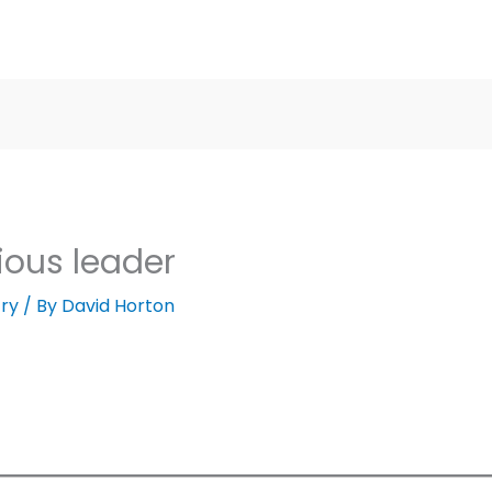
ious leader
ry
/ By
David Horton