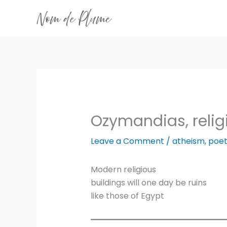
Skip
to
content
Ozymandias, relig
Leave a Comment
/
atheism
,
poet
Modern religious
buildings will one day be ruins
like those of Egypt