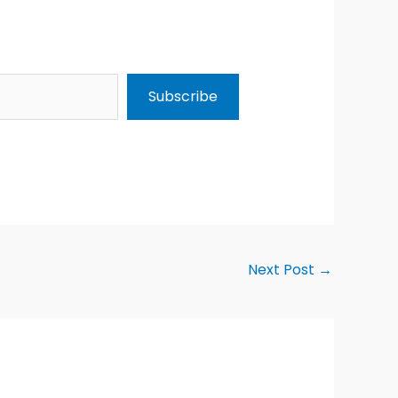
Subscribe
Next Post
→