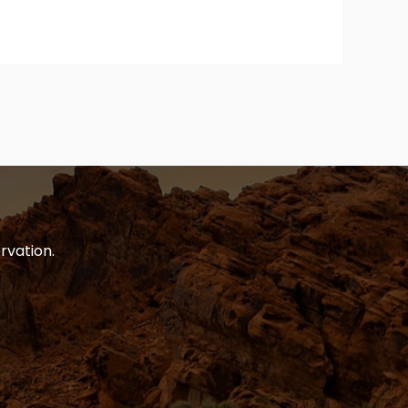
rvation.