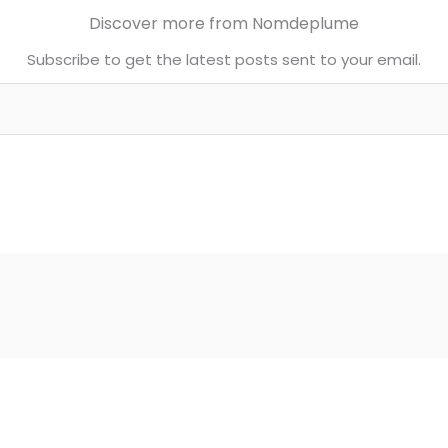
Discover more from Nomdeplume
Subscribe to get the latest posts sent to your email.