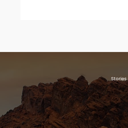
Stories