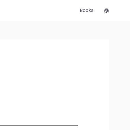
Books