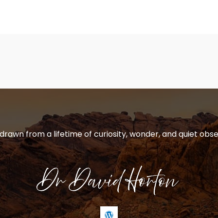
 drawn from a lifetime of curiosity, wonder, and quiet obse