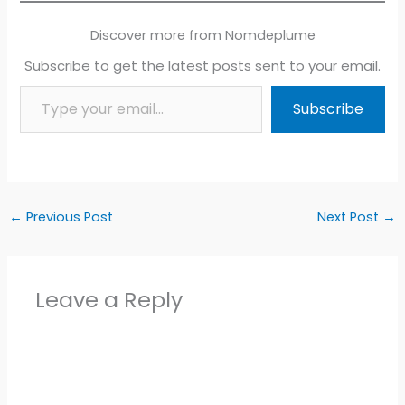
Discover more from Nomdeplume
Subscribe to get the latest posts sent to your email.
Type your email…
Subscribe
←
Previous Post
Next Post
→
Leave a Reply
Alter