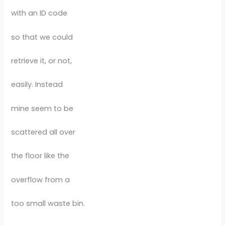
with an ID code
so that we could
retrieve it, or not,
easily. Instead
mine seem to be
scattered all over
the floor like the
overflow from a
too small waste bin.