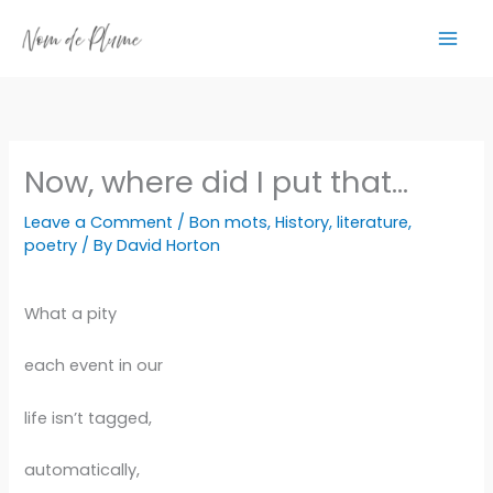
Skip
to
content
Now, where did I put that…
Leave a Comment
/
Bon mots
,
History
,
literature
,
poetry
/ By
David Horton
What a pity
each event in our
life isn’t tagged,
automatically,