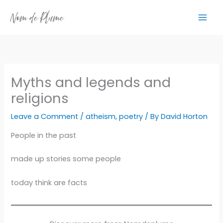
Skip
to
content
Myths and legends and
religions
Leave a Comment
/
atheism
,
poetry
/ By
David Horton
People in the past
made up stories some people
today think are facts