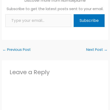
Discover more from Nomdeplume
Subscribe to get the latest posts sent to your email.
Type your email…
Subscribe
←
Previous Post
Next Post
→
Leave a Reply
Alter