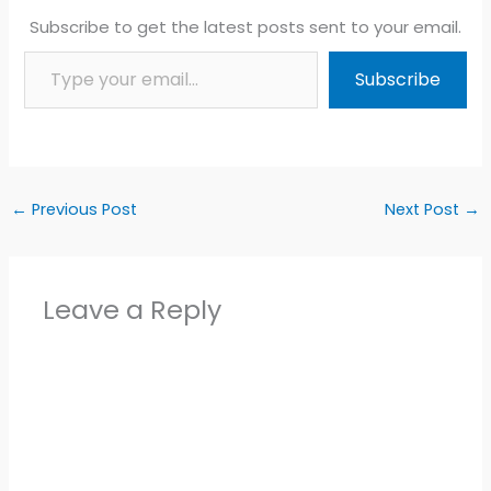
Subscribe to get the latest posts sent to your email.
Type your email…
Subscribe
←
Previous Post
Next Post
→
Leave a Reply
Alter