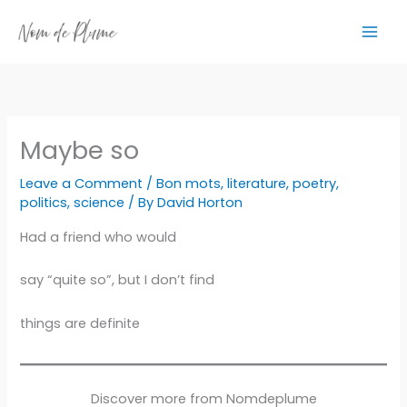
Skip
to
content
Maybe so
Leave a Comment
/
Bon mots
,
literature
,
poetry
,
politics
,
science
/ By
David Horton
Had a friend who would
say “quite so”, but I don’t find
things are definite
Discover more from Nomdeplume