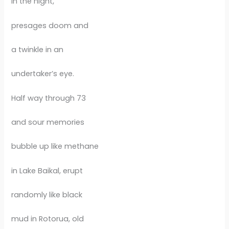
in the night,
presages doom and
a twinkle in an
undertaker’s eye.
Half way through 73
and sour memories
bubble up like methane
in Lake Baikal, erupt
randomly like black
mud in Rotorua, old