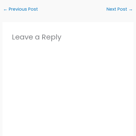
←
Previous Post
Next Post
→
Leave a Reply
Alter