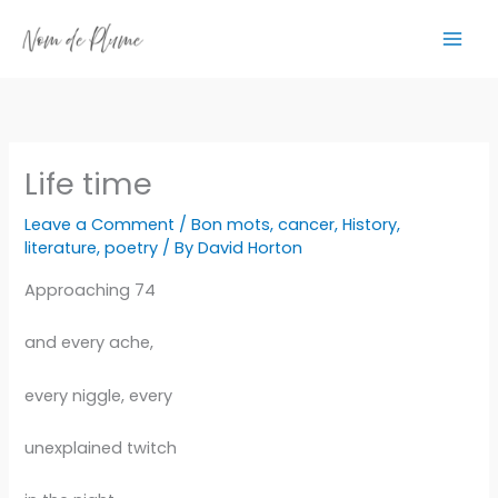
Skip
to
content
Life time
Leave a Comment
/
Bon mots
,
cancer
,
History
,
literature
,
poetry
/ By
David Horton
Approaching 74
and every ache,
every niggle, every
unexplained twitch