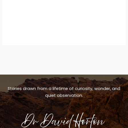
Stories drawn from a lifetime of curiosity, wonder, and
quiet observation.