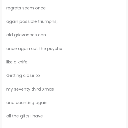
regrets seem once
again possible triumphs,
old grievances can
once again cut the psyche
like a knife.
Getting close to
my seventy third Xmas
and counting again
all the gifts I have