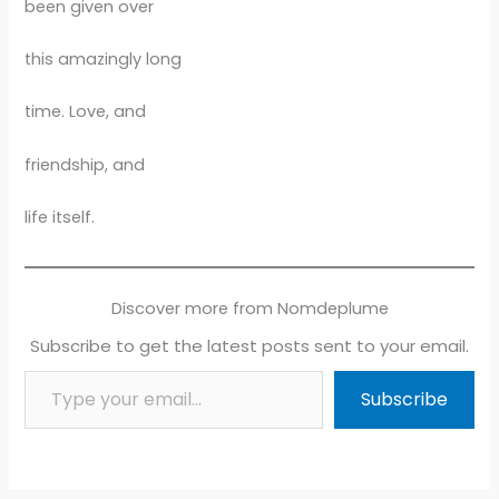
been given over
this amazingly long
time. Love, and
friendship, and
life itself.
Discover more from Nomdeplume
Subscribe to get the latest posts sent to your email.
Type your email…
Subscribe