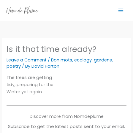
Skip
to
content
Is it that time already?
Leave a Comment
/
Bon mots
,
ecology
,
gardens
,
poetry
/ By
David Horton
The trees are getting
tidy, preparing for the
Winter yet again
Discover more from Nomdeplume
Subscribe to get the latest posts sent to your email.
Type your email…