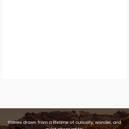
Stories drawn from a lifetime of curiosity, wonder, and