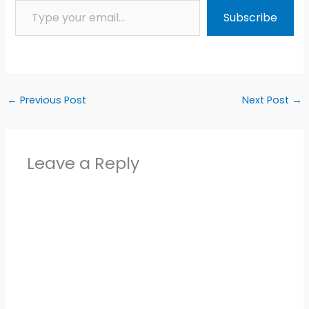
Subscribe
←
Previous Post
Next Post
→
Leave a Reply
Alter