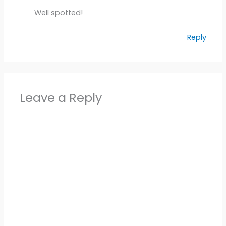
Well spotted!
Reply
Leave a Reply
Alter