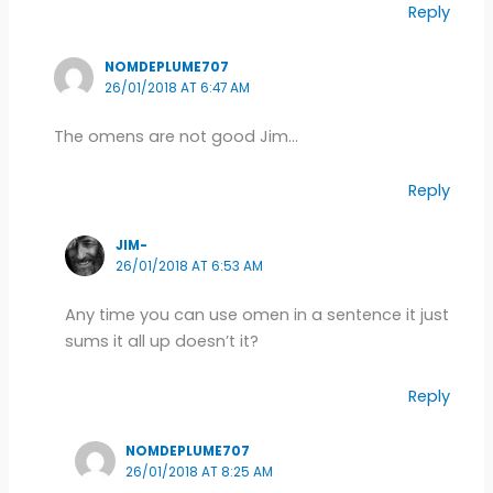
Reply
NOMDEPLUME707
26/01/2018 AT 6:47 AM
The omens are not good Jim…
Reply
JIM-
26/01/2018 AT 6:53 AM
Any time you can use omen in a sentence it just
sums it all up doesn’t it?
Reply
NOMDEPLUME707
26/01/2018 AT 8:25 AM