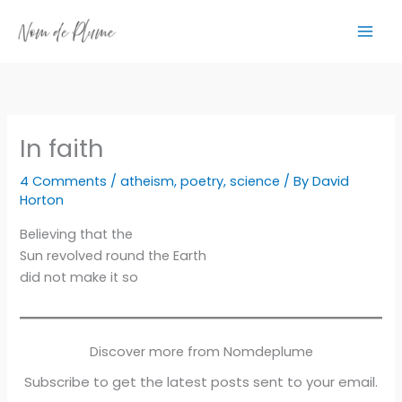
Skip
to
content
In faith
4 Comments
/
atheism
,
poetry
,
science
/ By
David
Horton
Believing that the
Sun revolved round the Earth
did not make it so
Discover more from Nomdeplume
Subscribe to get the latest posts sent to your email.
Type your email…