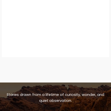
Stories drawn from a lifetime of curiosity, wonder, and
quiet observation.