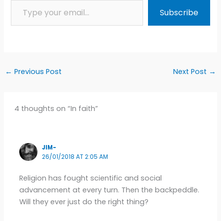
Subscribe
←
Previous Post
Next Post
→
4 thoughts on “In faith”
JIM-
26/01/2018 AT 2:05 AM
Religion has fought scientific and social
advancement at every turn. Then the backpeddle.
Will they ever just do the right thing?