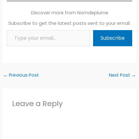
Discover more from Nomdeplume
Subscribe to get the latest posts sent to your email.
Type your email…
Subscribe
←
Previous Post
Next Post
→
Leave a Reply
Alter