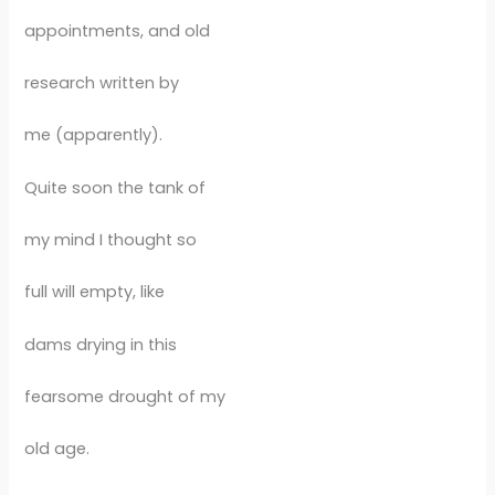
appointments, and old
research written by
me (apparently).
Quite soon the tank of
my mind I thought so
full will empty, like
dams drying in this
fearsome drought of my
old age.