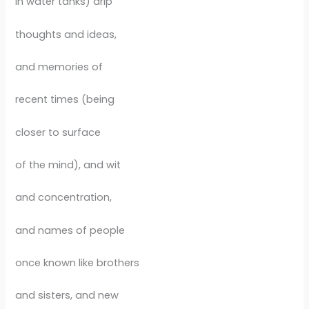
in water tanks) drip
thoughts and ideas,
and memories of
recent times (being
closer to surface
of the mind), and wit
and concentration,
and names of people
once known like brothers
and sisters, and new