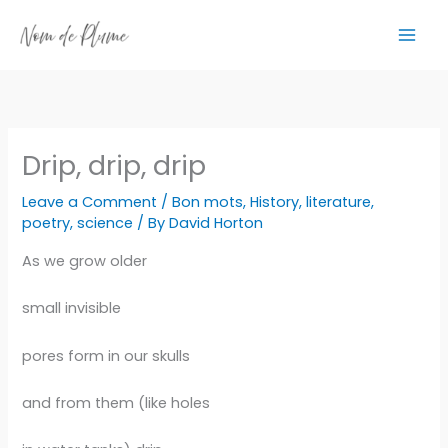
Skip
to
content
Drip, drip, drip
Leave a Comment
/
Bon mots
,
History
,
literature
,
poetry
,
science
/ By
David Horton
As we grow older
small invisible
pores form in our skulls
and from them (like holes