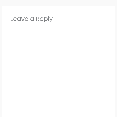
Leave a Reply
Alter