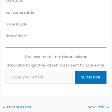
skeletons,
but some rattle
more loudly
than others
Discover more from Nomdeplume
Subscribe to get the latest posts sent to your email.
Type your email…
Subscribe
←
Previous Post
Next Post
→