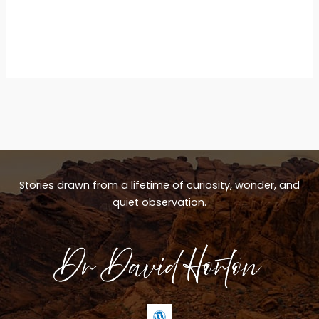
Stories drawn from a lifetime of curiosity, wonder, and
quiet observation.