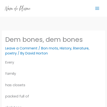
Skip
to
content
Dem bones, dem bones
Leave a Comment
/
Bon mots
,
History
,
literature
,
poetry
/ By
David Horton
Every
family
has closets
packed full of