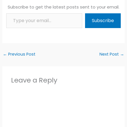
Subscribe to get the latest posts sent to your email.
Type your email…
Subscribe
←
Previous Post
Next Post
→
Leave a Reply
Alter