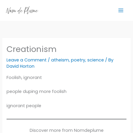
Skip
to
content
Creationism
Leave a Comment
/
atheism
,
poetry
,
science
/ By
David Horton
Foolish, ignorant
people duping more foolish
ignorant people
Discover more from Nomdeplume