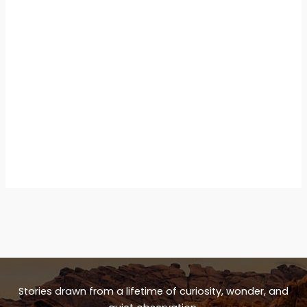
Stories drawn from a lifetime of curiosity, wonder, and