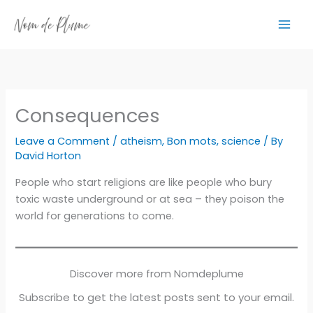
Skip
to
content
Consequences
Leave a Comment
/
atheism
,
Bon mots
,
science
/ By
David Horton
People who start religions are like people who bury
toxic waste underground or at sea – they poison the
world for generations to come.
Discover more from Nomdeplume
Subscribe to get the latest posts sent to your email.
Type your email…