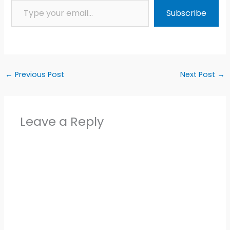
Subscribe
←
Previous Post
Next Post
→
Leave a Reply
Alter