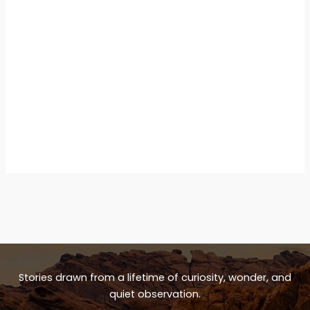
Stories drawn from a lifetime of curiosity, wonder, and
quiet observation.