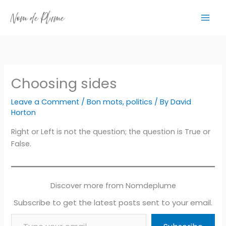
Skip
to
content
Choosing sides
Leave a Comment
/
Bon mots
,
politics
/ By
David
Horton
Right or Left is not the question; the question is True or
False.
Discover more from Nomdeplume
Subscribe to get the latest posts sent to your email.
Type your email…