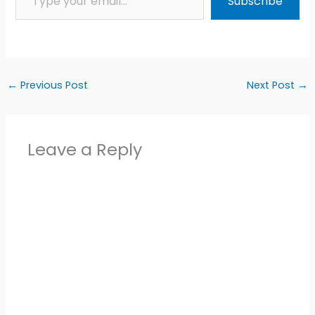
Subscribe
←
Previous Post
Next Post
→
Leave a Reply
Alter