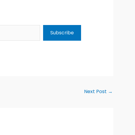
Subscribe
Next Post
→