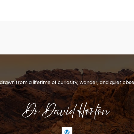
 drawn from a lifetime of curiosity, wonder, and quiet obse