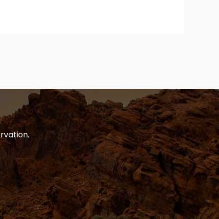
rvation.