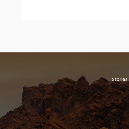
Stories