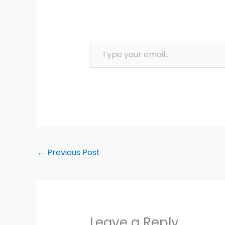
Type your email…
←
Previous Post
Leave a Reply