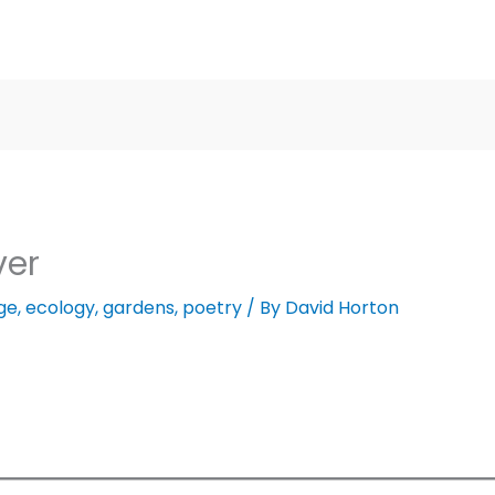
ver
ge
,
ecology
,
gardens
,
poetry
/ By
David Horton