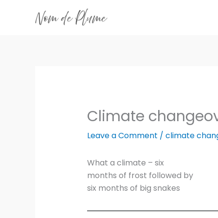
Skip
to
content
Climate changeo
Leave a Comment
/
climate chan
What a climate – six
months of frost followed by
six months of big snakes