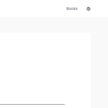
Books