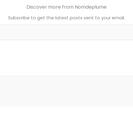
Discover more from Nomdeplume
Subscribe to get the latest posts sent to your email.