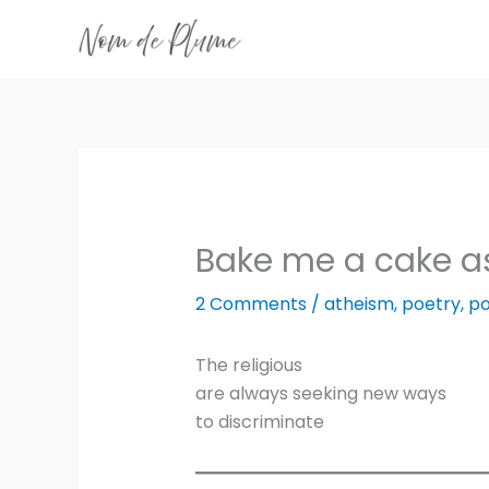
Skip
to
content
Bake me a cake as
2 Comments
/
atheism
,
poetry
,
po
The religious
are always seeking new ways
to discriminate