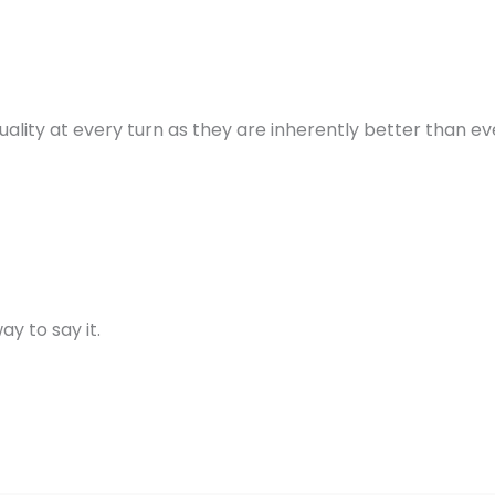
quality at every turn as they are inherently better than e
y to say it.