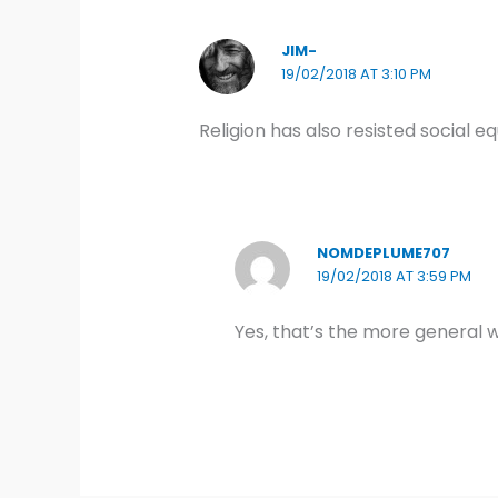
JIM-
19/02/2018 AT 3:10 PM
Religion has also resisted social e
NOMDEPLUME707
19/02/2018 AT 3:59 PM
Yes, that’s the more general wa