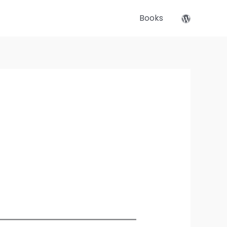
Books