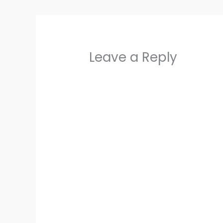
Leave a Reply