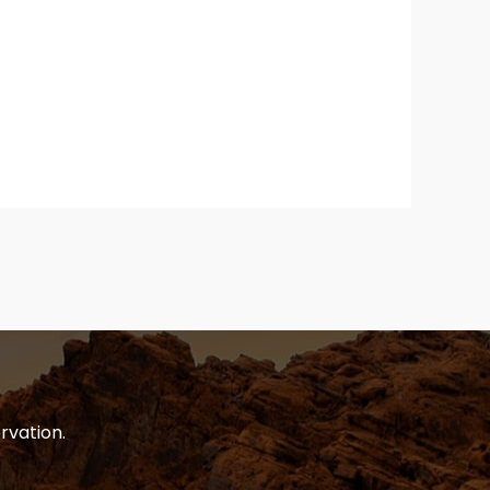
rvation.