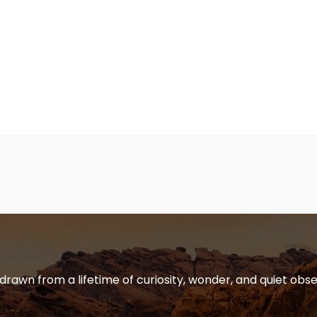
 drawn from a lifetime of curiosity, wonder, and quiet obse