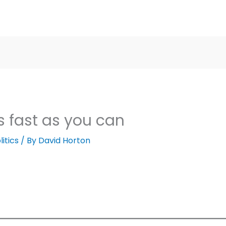
 fast as you can
litics
/ By
David Horton