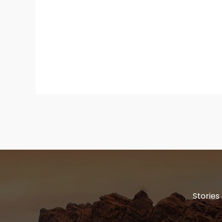
Stories