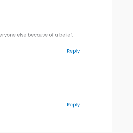
veryone else because of a belief.
Reply
Reply