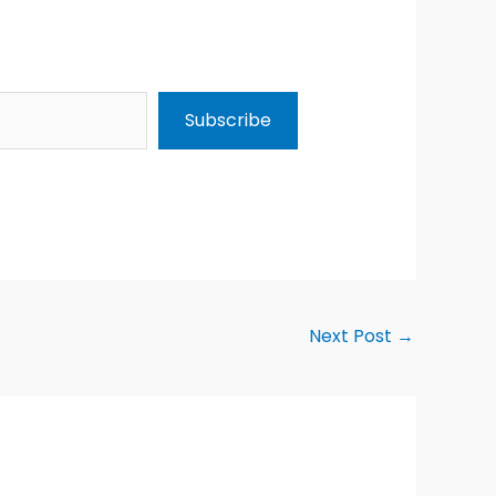
Subscribe
Next Post
→