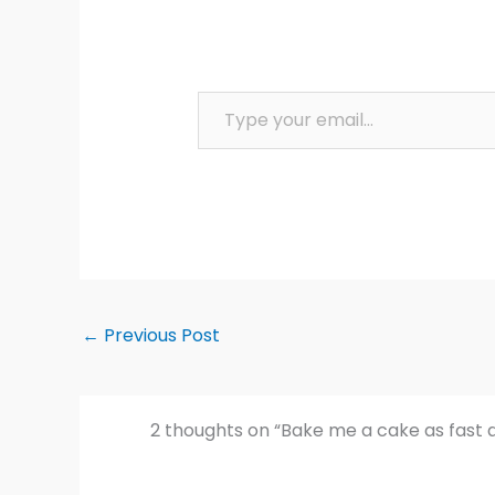
Type your email…
←
Previous Post
2 thoughts on “Bake me a cake as fast 