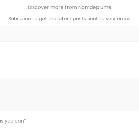
Discover more from Nomdeplume
Subscribe to get the latest posts sent to your email.
as you can”