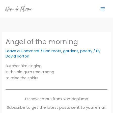
Skip
to
content
Angel of the morning
Leave a Comment
/
Bon mots
,
gardens
,
poetry
/ By
David Horton
Butcher Bird singing
in the old gum tree a song
to raise the spirits
Discover more from Nomdeplume
Subscribe to get the latest posts sent to your email.
Type your email…