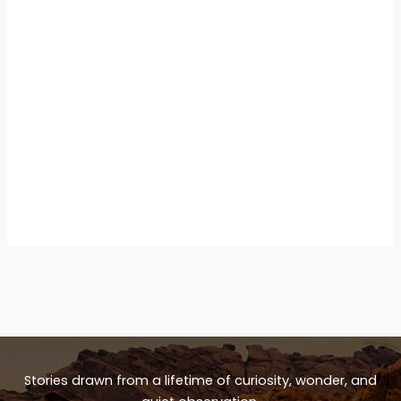
Stories drawn from a lifetime of curiosity, wonder, and