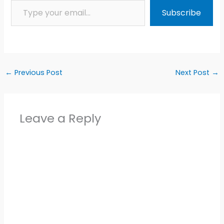
Subscribe
←
Previous Post
Next Post
→
Leave a Reply
Alter