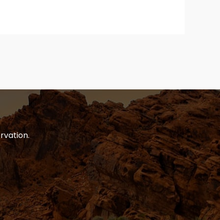
rvation.