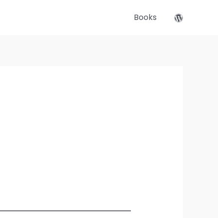
Books