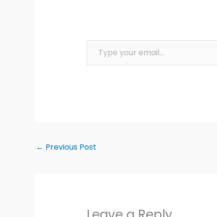
Type your email…
←
Previous Post
Leave a Reply