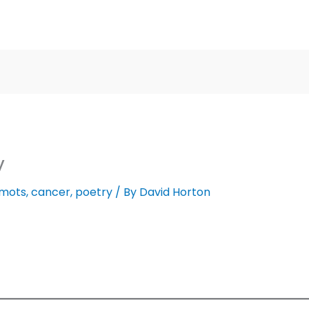
y
 mots
,
cancer
,
poetry
/ By
David Horton