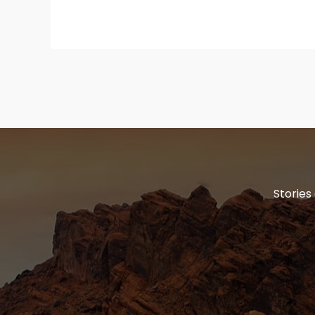
Stories