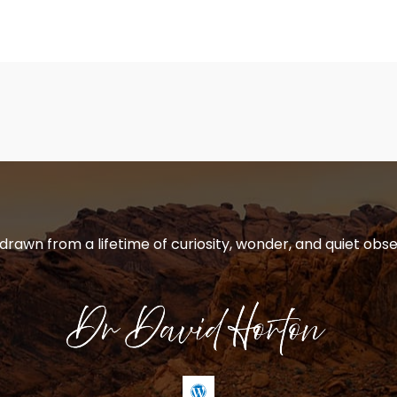
 drawn from a lifetime of curiosity, wonder, and quiet obse