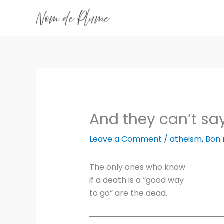
Skip
to
content
And they can’t sa
Leave a Comment
/
atheism
,
Bon
The only ones who know
if a death is a “good way
to go” are the dead.