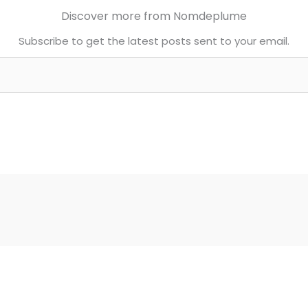
Discover more from Nomdeplume
Subscribe to get the latest posts sent to your email.