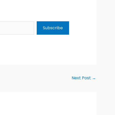
Subscribe
Next Post
→