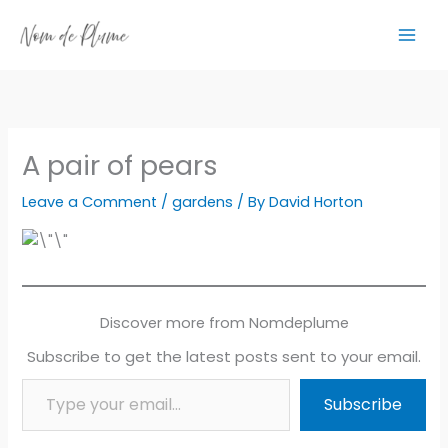
Skip
to
content
A pair of pears
Leave a Comment
/
gardens
/ By
David Horton
Discover more from Nomdeplume
Subscribe to get the latest posts sent to your email.
Type your email…
Subscribe