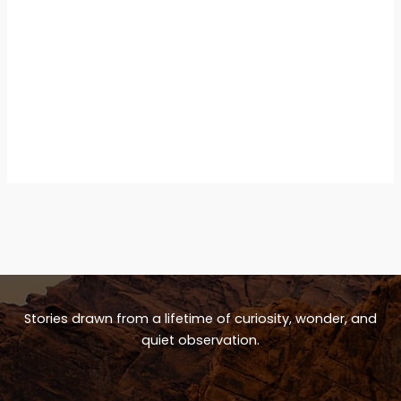
Stories drawn from a lifetime of curiosity, wonder, and
quiet observation.