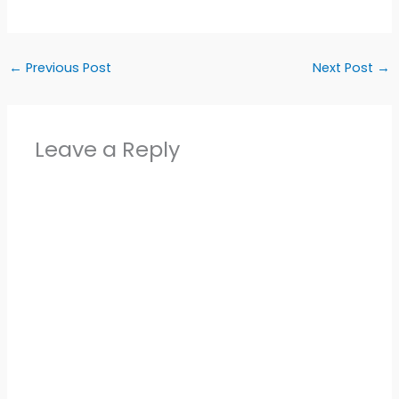
←
Previous Post
Next Post
→
Leave a Reply
Alter