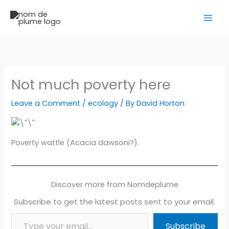
Skip
to
content
Not much poverty here
Leave a Comment
/
ecology
/ By
David Horton
Poverty wattle (Acacia dawsoni?).
Discover more from Nomdeplume
Subscribe to get the latest posts sent to your email.
Type your email…
Subscribe