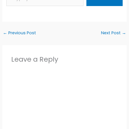
←
Previous Post
Next Post
→
Leave a Reply
Alter