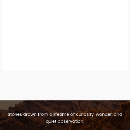
Stories drawn from a lifetime of curiosity, wonder, and
quiet observation.